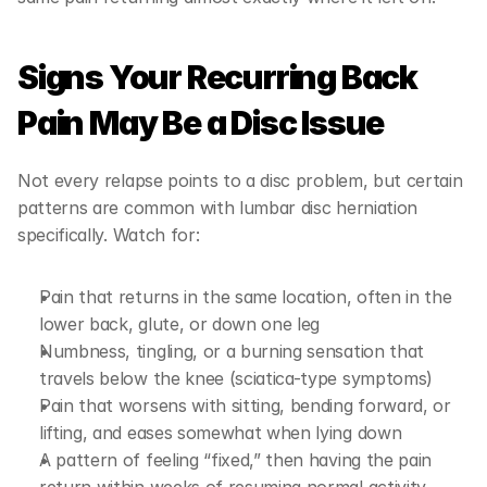
Signs Your Recurring Back 
Pain May Be a Disc Issue
Not every relapse points to a disc problem, but certain 
patterns are common with lumbar disc herniation 
specifically. Watch for:
Pain that returns in the same location, often in the 
lower back, glute, or down one leg
Numbness, tingling, or a burning sensation that 
travels below the knee (sciatica-type symptoms)
Pain that worsens with sitting, bending forward, or 
lifting, and eases somewhat when lying down
A pattern of feeling “fixed,” then having the pain 