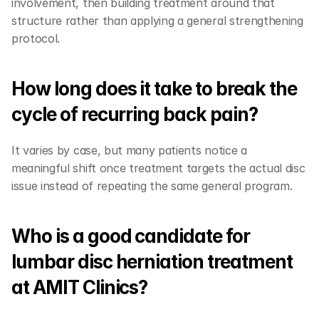
involvement, then building treatment around that 
structure rather than applying a general strengthening 
protocol.
How long does it take to break the 
cycle of recurring back pain?
It varies by case, but many patients notice a 
meaningful shift once treatment targets the actual disc 
issue instead of repeating the same general program.
Who is a good candidate for 
lumbar disc herniation treatment 
at AMIT Clinics?