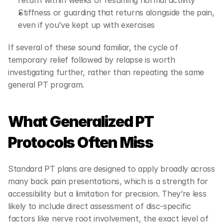
return within weeks of resuming normal activity
Stiffness or guarding that returns alongside the pain, 
even if you’ve kept up with exercises
If several of these sound familiar, the cycle of 
temporary relief followed by relapse is worth 
investigating further, rather than repeating the same 
general PT program.
What Generalized PT 
Protocols Often Miss
Standard PT plans are designed to apply broadly across 
many back pain presentations, which is a strength for 
accessibility but a limitation for precision. They’re less 
likely to include direct assessment of disc-specific 
factors like nerve root involvement, the exact level of 