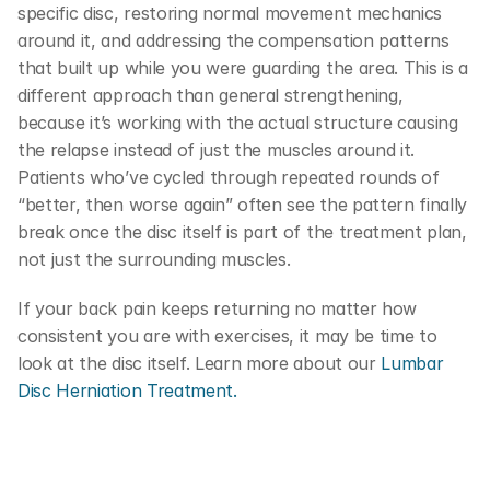
specific disc, restoring normal movement mechanics 
around it, and addressing the compensation patterns 
that built up while you were guarding the area. This is a 
different approach than general strengthening, 
because it’s working with the actual structure causing 
the relapse instead of just the muscles around it. 
Patients who’ve cycled through repeated rounds of 
“better, then worse again” often see the pattern finally 
break once the disc itself is part of the treatment plan, 
not just the surrounding muscles.
If your back pain keeps returning no matter how 
consistent you are with exercises, it may be time to 
look at the disc itself. Learn more about our 
Lumbar 
Disc Herniation Treatment.