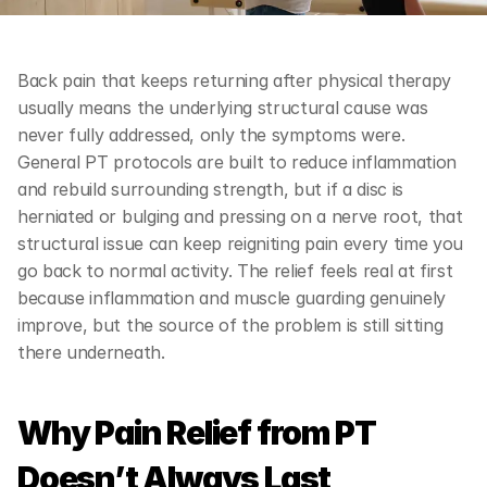
Back pain that keeps returning after physical therapy 
usually means the underlying structural cause was 
never fully addressed, only the symptoms were. 
General PT protocols are built to reduce inflammation 
and rebuild surrounding strength, but if a disc is 
herniated or bulging and pressing on a nerve root, that 
structural issue can keep reigniting pain every time you 
go back to normal activity. The relief feels real at first 
because inflammation and muscle guarding genuinely 
improve, but the source of the problem is still sitting 
there underneath.
Why Pain Relief from PT 
Doesn’t Always Last