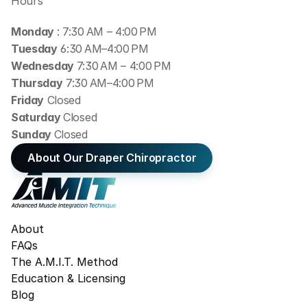
Hours
Monday 
: 7:30 AM – 4:00 PM
Tuesday
 6:30 AM–4:00 PM
Wednesday 
7:30 AM – 4:00 PM
Thursday
 7:30 AM–4:00 PM
Friday
 Closed
Saturday 
Closed
Sunday 
Closed
About Our Draper Chiropractor
About
FAQs
The A.M.I.T. Method
Education & Licensing
Blog