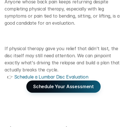
Anyone whose back pain keeps returning despite 
completing physical therapy, especially with leg 
symptoms or pain tied to bending, sitting, or lifting, is a 
good candidate for an evaluation.
If physical therapy gave you relief that didn't last, the 
disc itself may still need attention. We can pinpoint 
exactly what's driving the relapse and build a plan that 
actually breaks the cycle. 
  👉 
Schedule a Lumbar Disc Evaluation
Schedule Your Assessment