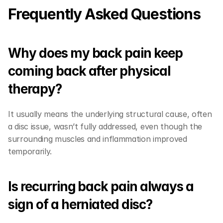
Frequently Asked Questions
Why does my back pain keep 
coming back after physical 
therapy?
It usually means the underlying structural cause, often 
a disc issue, wasn’t fully addressed, even though the 
surrounding muscles and inflammation improved 
temporarily.
Is recurring back pain always a 
sign of a herniated disc?