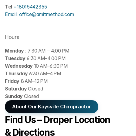
Tel 
+18015442355
Email: office@amitmethod.com
Hours
Monday 
: 7:30 AM – 4:00 PM
Tuesday
 6:30 AM–4:00 PM
Wednesday 
10 AM–6:30 PM
Thursday
 6:30 AM–4 PM
Friday
 8 AM–12 PM
Saturday 
Closed
Sunday 
Closed
About Our Kaysville Chiropractor
Find Us – Draper Location 
& Directions