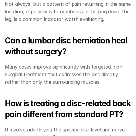
Not always, but a pattern of pain returning in the same 
location, especially with numbness or tingling down the 
leg, is a common indicator worth evaluating.
Can a lumbar disc herniation heal 
without surgery?
Many cases improve significantly with targeted, non-
surgical treatment that addresses the disc directly 
rather than only the surrounding muscles.
How is treating a disc-related back 
pain different from standard PT?
It involves identifying the specific disc level and nerve 