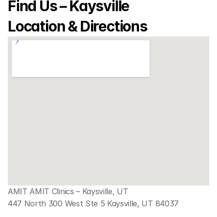
Find Us – Kaysville 
Location & Directions
AMIT AMIT Clinics – Kaysville, UT
447 North 300 West Ste 5 Kaysville, UT 84037