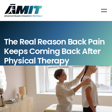
The Real Reason Back Pain 
Keeps Coming Back After 
Physical Therapy