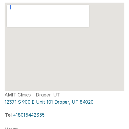
AMIT Clinics – Draper, UT
12371 S 900 E Unit 101 Draper, UT 84020
Tel 
+18015442355