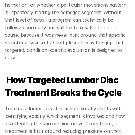
herniation, or whether a particular movement pattern 
is repeatedly loading the damaged segment. Without 
that level of detail, a program can technically be 
followed correctly and still fail to resolve the root 
cause, because it was never built around that specific 
structural issue in the first place. This is the gap that 
targeted, condition-specific evaluation is designed to 
close.
 How Targeted Lumbar Disc 
Treatment Breaks the Cycle
Treating a lumbar disc herniation directly starts with 
identifying exactly which segment is involved and how 
it’s affecting the surrounding nerve. From there, 
treatment is built around reducing pressure on that 