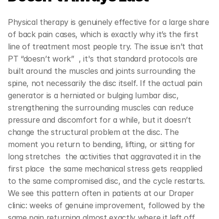
Physical therapy is genuinely effective for a large share 
of back pain cases, which is exactly why it’s the first 
line of treatment most people try. The issue isn’t that 
PT “doesn’t work”  , it's that standard protocols are 
built around the muscles and joints surrounding the 
spine, not necessarily the disc itself. If the actual pain 
generator is a herniated or bulging lumbar disc, 
strengthening the surrounding muscles can reduce 
pressure and discomfort for a while, but it doesn’t 
change the structural problem at the disc. The 
moment you return to bending, lifting, or sitting for 
long stretches  the activities that aggravated it in the 
first place  the same mechanical stress gets reapplied 
to the same compromised disc, and the cycle restarts. 
We see this pattern often in patients at our Draper 
clinic: weeks of genuine improvement, followed by the 
same pain returning almost exactly where it left off.