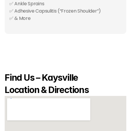
✅ Ankle Sprains
✅ Adhesive Capsulitis (“Frozen Shoulder”)
✅ & More
Find Us – Kaysville 
Location & Directions