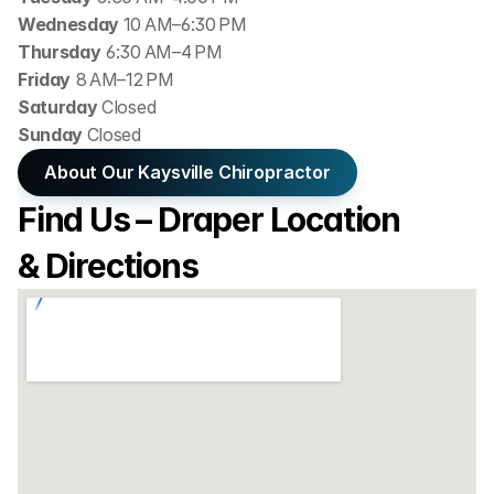
Wednesday 
10 AM–6:30 PM
Thursday
 6:30 AM–4 PM
Friday
 8 AM–12 PM
Saturday 
Closed
Sunday 
Closed
About Our Kaysville Chiropractor
Find Us – Draper Location 
& Directions