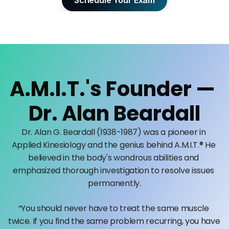
Schedule Your Exam
A.M.I.T.'s Founder — 
Dr. Alan Beardall
Dr. Alan G. Beardall (1938-1987) was a pioneer in 
Applied Kinesiology and the genius behind A.M.I.T.® He 
believed in the body's wondrous abilities and 
emphasized thorough investigation to resolve issues 
permanently.
“You should never have to treat the same muscle 
twice. If you find the same problem recurring, you have 