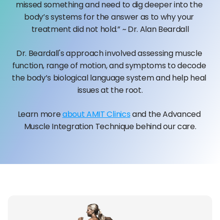
missed something and need to dig deeper into the 
body’s systems for the answer as to why your 
treatment did not hold.” ~ Dr. Alan Beardall
Dr. Beardall's approach involved assessing muscle 
function, range of motion, and symptoms to decode 
the body’s biological language system and help heal 
issues at the root.
Learn more 
about AMIT Clinics
 and the Advanced 
Muscle Integration Technique behind our care.