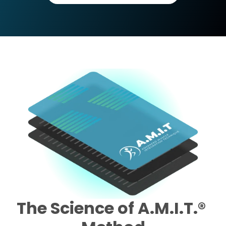
The Science of A.M.I.T.® 