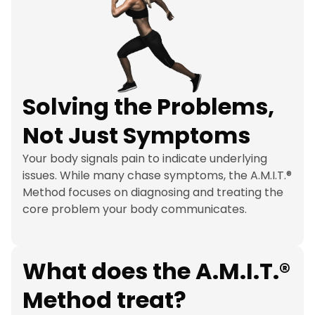
Solving the Problems, 
Not Just Symptoms
Your body signals pain to indicate underlying 
issues. While many chase symptoms, the A.M.I.T.® 
Method focuses on diagnosing and treating the 
core problem your body communicates.
What does the A.M.I.T.® 
Method treat?