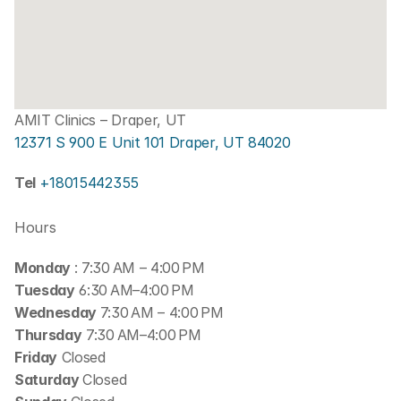
AMIT Clinics – Draper, UT
12371 S 900 E Unit 101 Draper, UT 84020
Tel 
+18015442355
Hours
Monday 
: 7:30 AM – 4:00 PM
Tuesday
 6:30 AM–4:00 PM
Wednesday 
7:30 AM – 4:00 PM
Thursday
 7:30 AM–4:00 PM
Friday
 Closed
Saturday 
Closed