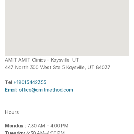
AMIT AMIT Clinics – Kaysville, UT
447 North 300 West Ste 5 Kaysville, UT 84037
Tel 
+18015442355
Email: office@amitmethod.com
Hours
Monday 
: 7:30 AM – 4:00 PM
Tuesday
 6:30 AM–4:00 PM