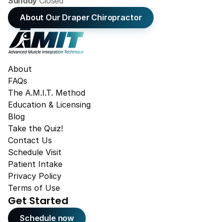
Sunday 
Closed
About Our Draper Chiropractor
About
FAQs
The A.M.I.T. Method
Education & Licensing
Blog
Take the Quiz!
Contact Us
Schedule Visit
Patient Intake
Privacy Policy
Terms of Use
Get Started
Schedule now