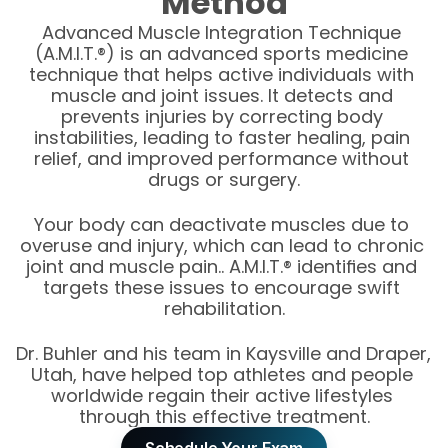
Method
Advanced Muscle Integration Technique 
(A.M.I.T.®) is an advanced sports medicine 
technique that helps active individuals with 
muscle and joint issues. It detects and 
prevents injuries by correcting body 
instabilities, leading to faster healing, pain 
relief, and improved performance without 
drugs or surgery.
Your body can deactivate muscles due to 
overuse and injury, which can lead to chronic 
joint and muscle pain.. A.M.I.T.® identifies and 
targets these issues to encourage swift 
rehabilitation.
Dr. Buhler and his team in Kaysville and Draper, 
Utah, have helped top athletes and people 
worldwide regain their active lifestyles 
through this effective treatment.