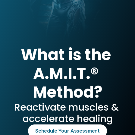
What is the 
A.M.I.T.® 
Method?
Reactivate muscles & 
accelerate healing
Schedule Your Assessment