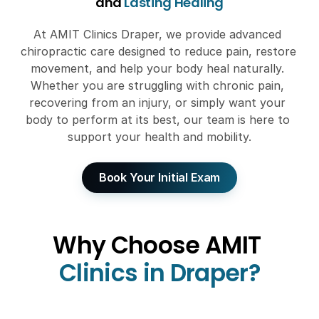
and 
Lasting Healing
At AMIT Clinics Draper, we provide advanced 
chiropractic care designed to reduce pain, restore 
movement, and help your body heal naturally. 
Whether you are struggling with chronic pain, 
recovering from an injury, or simply want your 
body to perform at its best, our team is here to 
support your health and mobility.
Book Your Initial Exam
Why Choose AMIT
Clinics in Draper?