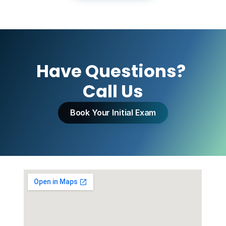
Have Questions? 
Call Us
Book Your Initial Exam