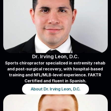
Dr. Irving Leon, D.C.
Sports chiropractor specialized in extremity rehab 
and post-surgical recovery, with hospital-based 
training and NFL/MLB-level experience. FAKTR 
Certified and fluent in Spanish.
About Dr. Irving Leon, D.C.