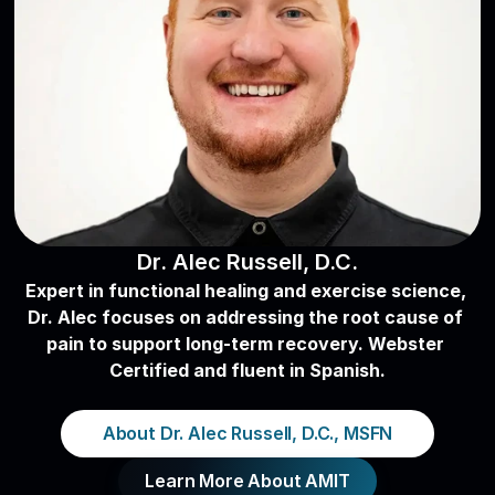
Dr. Alec Russell, D.C.
Expert in functional healing and exercise science, 
Dr. Alec focuses on addressing the root cause of 
pain to support long-term recovery. Webster 
Certified and fluent in Spanish.
About Dr. Alec Russell, D.C., MSFN
Learn More About AMIT