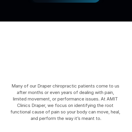
C
o
n
d
i
t
i
o
n
s
W
e
H
e
l
p
T
r
e
a
t
i
n
D
r
a
p
e
r
Many of our Draper chiropractic patients come to us 
after months or even years of dealing with pain, 
limited movement, or performance issues. At AMIT 
Clinics Draper, we focus on identifying the root 
functional cause of pain so your body can move, heal, 
and perform the way it’s meant to.