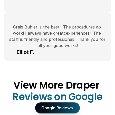
Craig Buhler is the best!  The procedures do 
work! I always have greatcexperiences!  The 
staff is friendly and professional!  Thank you for 
all your good works!
Elliot F.
View More Draper 
Reviews on Google
Google Reviews 