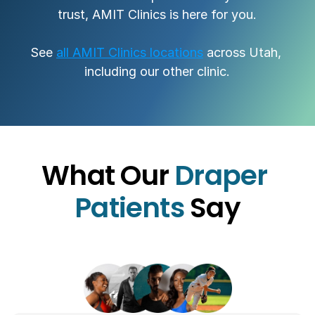
trust, AMIT Clinics is here for you.
See 
all AMIT Clinics locations
 across Utah, 
including our other clinic.
What Our 
Draper 
Patients 
Say