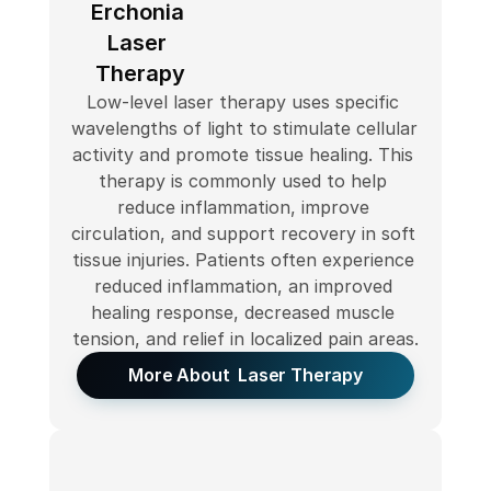
Erchonia 
Laser 
Therapy
Low-level laser therapy uses specific 
wavelengths of light to stimulate cellular 
activity and promote tissue healing. This 
therapy is commonly used to help 
reduce inflammation, improve 
circulation, and support recovery in soft 
tissue injuries. Patients often experience 
reduced inflammation, an improved 
healing response, decreased muscle 
tension, and relief in localized pain areas.
More About  Laser Therapy