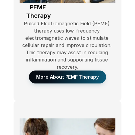
PEMF 
Therapy
Pulsed Electromagnetic Field (PEMF) 
therapy uses low-frequency 
electromagnetic waves to stimulate 
cellular repair and improve circulation. 
This therapy may assist in reducing 
inflammation and supporting tissue 
recovery.
More About PEMF Therapy