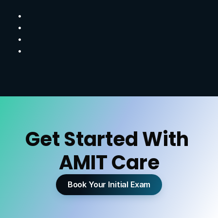
B
e
t
t
e
r
m
o
v
e
m
e
n
t
m
e
c
h
a
n
i
c
s
I
m
p
r
o
v
e
d
s
t
a
b
i
l
i
t
y
a
n
d
s
t
r
e
n
g
t
h
R
e
d
u
c
e
d
r
i
s
k
o
f
r
e
-
i
n
j
u
r
y
H
e
a
l
i
n
g
t
h
a
t
s
u
p
p
o
r
t
s
a
n
a
c
t
i
v
e
l
i
f
e
s
t
y
l
e
Get Started With 
AMIT Care
Book Your Initial Exam