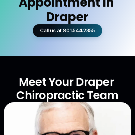
Appointment in 
Draper
Call us at 801.544.2355
Meet Your Draper 
Chiropractic Team