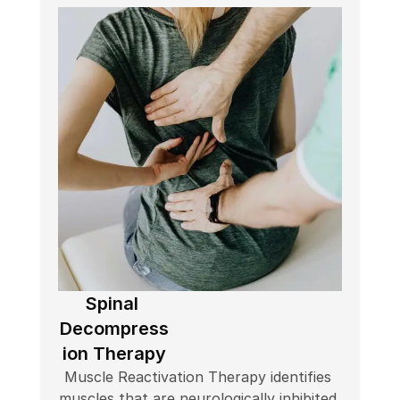
Spinal 
Decompress
ion Therapy
Muscle Reactivation Therapy identifies 
muscles that are neurologically inhibited 