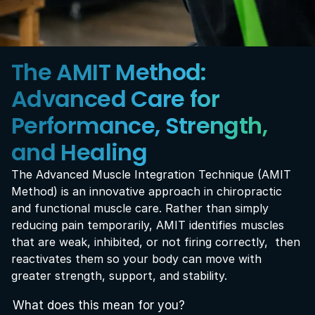
The AMIT Method: 
Advanced Care for 
Performance, Strength, 
and Healing
The Advanced Muscle Integration Technique (AMIT 
Method) is an innovative approach in chiropractic 
and functional muscle care. Rather than simply 
reducing pain temporarily, AMIT identifies muscles 
that are weak, inhibited, or not firing correctly,  then 
reactivates them so your body can move with 
greater strength, support, and stability.
What does this mean for you?