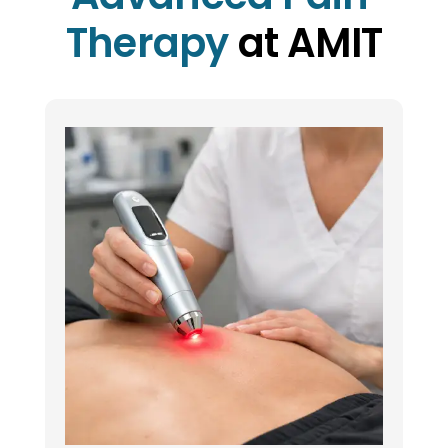
Therapy
 at AMIT