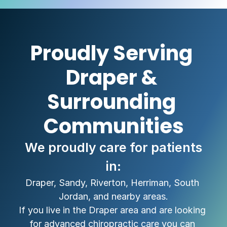
Proudly Serving 
Draper & 
Surrounding 
Communities
 We proudly care for patients 
in:
Draper, Sandy, Riverton, Herriman, South 
Jordan, and nearby areas.
If you live in the Draper area and are looking 
for advanced chiropractic care you can 