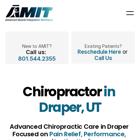
New to AMIT?
Existing Patients?
Call us: 
Reschedule Here
 or 
Call Us
801.544.2355
Chiropractor 
in 
Draper, UT
Advanced Chiropractic Care in Draper 
Focused on 
Pain Relief, Performance,