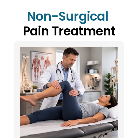
Non-Surgical 
Pain Treatment