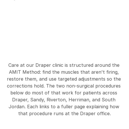
S
h
i
n
S
p
l
i
n
t
s
T
r
e
a
t
m
e
n
t
s
W
e
O
f
f
e
r
a
t
A
M
I
T
D
r
a
p
e
r
Care at our Draper clinic is structured around the 
AMIT Method: find the muscles that aren't firing, 
restore them, and use targeted adjustments so the 
corrections hold. The two non-surgical procedures 
below do most of that work for patients across 
Draper, Sandy, Riverton, Herriman, and South 
Jordan. Each links to a fuller page explaining how 
that procedure runs at the Draper office.