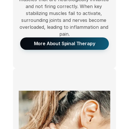
and not firing correctly. When key 
stabilizing muscles fail to activate, 
surrounding joints and nerves become 
overloaded, leading to inflammation and 
pain.
More About Spinal Therapy