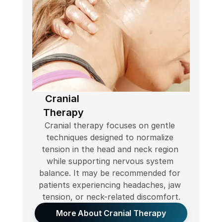
Cranial 
Therapy
Cranial therapy focuses on gentle 
techniques designed to normalize 
tension in the head and neck region 
while supporting nervous system 
balance. It may be recommended for 
patients experiencing headaches, jaw 
tension, or neck-related discomfort.
More About Cranial Therapy