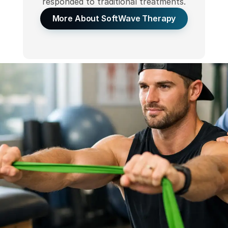
responded to traditional treatments.
More About SoftWave Therapy