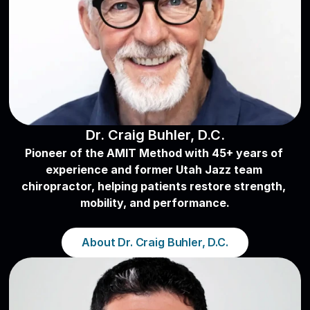
Dr. Craig Buhler, D.C.
Pioneer of the AMIT Method with 45+ years of 
experience and former Utah Jazz team 
chiropractor, helping patients restore strength, 
mobility, and performance.
About Dr. Craig Buhler, D.C.