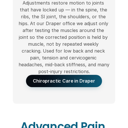
Adjustments restore motion to joints 
that have locked up — in the spine, the 
ribs, the SI joint, the shoulders, or the 
hips. At our Draper office we adjust only 
after testing the muscles around the 
joint so the corrected position is held by 
muscle, not by repeated weekly 
cracking. Used for low back and neck 
pain, tension and cervicogenic 
headaches, mid-back stiffness, and many 
post-injury restrictions.
Chiropractic Care in Draper
Advanced Pain 