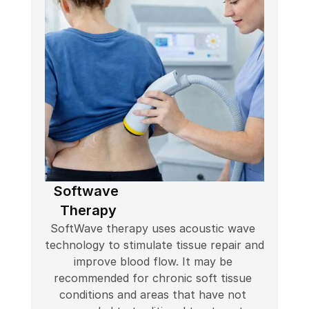
Softwave 
Therapy
SoftWave therapy uses acoustic wave 
technology to stimulate tissue repair and 
improve blood flow. It may be 
recommended for chronic soft tissue 
conditions and areas that have not 