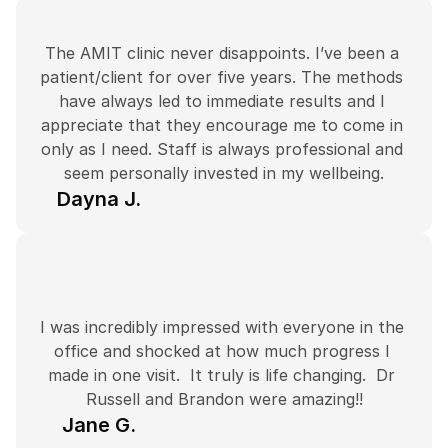
The AMIT clinic never disappoints. I’ve been a 
patient/client for over five years. The methods 
have always led to immediate results and I 
appreciate that they encourage me to come in 
only as I need. Staff is always professional and 
seem personally invested in my wellbeing.
Dayna J.
I was incredibly impressed with everyone in the 
office and shocked at how much progress I 
made in one visit.  It truly is life changing.  Dr 
Russell and Brandon were amazing!!
Jane G.