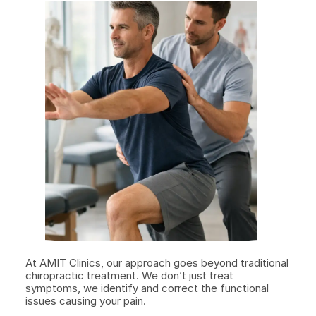
At AMIT Clinics, our approach goes beyond traditional 
chiropractic treatment. We don’t just treat 
symptoms, we identify and correct the functional 
issues causing your pain.