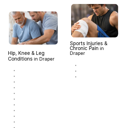
Sports Injuries & 
Chronic Pain 
in 
Hip, Knee & Leg 
Draper
Conditions 
in Draper
A
c
h
i
l
l
e
s
T
e
n
d
i
n
i
t
i
s
M
e
n
i
s
c
u
s
T
e
a
r
P
l
a
n
t
a
r
F
a
s
c
i
i
t
i
s
J
u
m
p
e
r
'
s
K
n
e
e
A
n
k
l
e
S
p
r
a
i
n
M
C
L
S
p
r
a
i
n
A
C
L
/
P
C
L
S
p
r
a
i
n
I
l
i
o
t
i
b
i
a
l
B
a
n
d
S
y
n
d
r
o
m
e
P
i
r
i
f
o
r
m
i
s
S
y
n
d
r
o
m
e
H
i
p
B
u
r
s
i
t
i
s
O
s
t
e
o
a
r
t
h
r
i
t
i
s
o
f
t
h
e
H
i
p
H
i
p
S
p
r
a
i
n
/
S
t
r
a
i
n
H
i
p
D
y
s
p
l
a
s
i
a