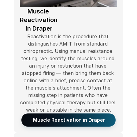
Muscle 
Reactivation 
in Draper
Reactivation is the procedure that 
distinguishes AMIT from standard 
chiropractic. Using manual resistance 
testing, we identify the muscles around 
an injury or restriction that have 
stopped firing — then bring them back 
online with a brief, precise contact at 
the muscle's attachment. Often the 
missing step in patients who have 
completed physical therapy but still feel 
weak or unstable in the same place.
 Muscle Reactivation in Draper