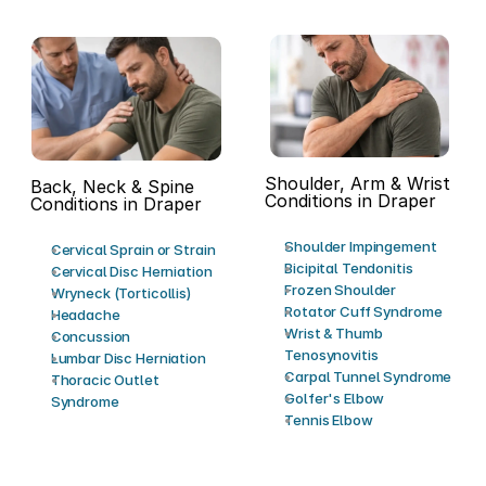
Shoulder, Arm & Wrist 
Back, Neck & Spine 
Conditions in Draper
Conditions in Draper
Shoulder Impingement
Cervical Sprain or Strain
Bicipital Tendonitis
Cervical Disc Herniation
Frozen Shoulder
Wryneck (Torticollis)
Rotator Cuff Syndrome
Headache
Wrist & Thumb 
Concussion
Tenosynovitis
Lumbar Disc Herniation
Carpal Tunnel Syndrome
Thoracic Outlet 
Golfer's Elbow
Syndrome
Tennis Elbow