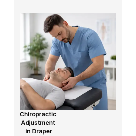
Chiropractic 
Adjustment 
in Draper