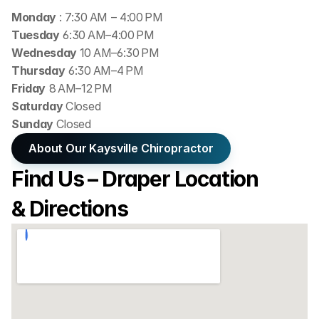
Monday 
: 7:30 AM – 4:00 PM
Tuesday
 6:30 AM–4:00 PM
Wednesday 
10 AM–6:30 PM
Thursday
 6:30 AM–4 PM
Friday
 8 AM–12 PM
Saturday 
Closed
Sunday 
Closed
About Our Kaysville Chiropractor
Find Us – Draper Location 
& Directions