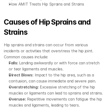
How AMIT Treats Hip Sprains and Strains
Causes of Hip Sprains and 
Strains
Hip sprains and strains can occur from various 
incidents or activities that overstress the hip joint. 
Common causes include:
Falls: 
Landing awkwardly or with force can stretch 
or tear ligaments and muscles.
Direct Blows:
 Impact to the hip area, such as a 
contusion, can cause immediate and severe pain.
Overstretching:
 Excessive stretching of the hip 
muscles or ligaments can lead to sprains and strains.
Overuse:
 Repetitive movements can fatigue the hip 
muscles and ligaments, leading to tears.