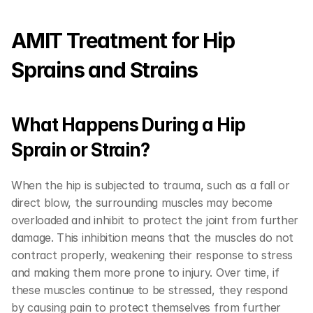
AMIT Treatment for Hip 
Sprains and Strains
What Happens During a Hip 
Sprain or Strain?
When the hip is subjected to trauma, such as a fall or 
direct blow, the surrounding muscles may become 
overloaded and inhibit to protect the joint from further 
damage. This inhibition means that the muscles do not 
contract properly, weakening their response to stress 
and making them more prone to injury. Over time, if 
these muscles continue to be stressed, they respond 
by causing pain to protect themselves from further 