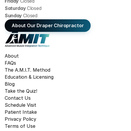
Friday
 Closed
Saturday 
Closed
Sunday 
Closed
About Our Draper Chiropractor
About
FAQs
The A.M.I.T. Method
Education & Licensing
Blog
Take the Quiz!
Contact Us
Schedule Visit
Patient Intake
Privacy Policy
Terms of Use