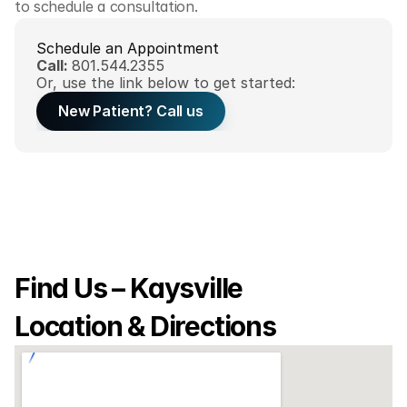
to schedule a consultation.
Schedule an Appointment
Call: 
801.544.2355
Or, use the link below to get started:
New Patient? Call us
Find Us – Kaysville 
Location & Directions