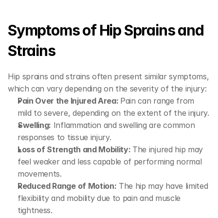
Symptoms of Hip Sprains and 
Strains
Hip sprains and strains often present similar symptoms, 
which can vary depending on the severity of the injury:
Pain Over the Injured Area: 
Pain can range from 
mild to severe, depending on the extent of the injury.
Swelling:
 Inflammation and swelling are common 
responses to tissue injury.
Loss of Strength and Mobility: 
The injured hip may 
feel weaker and less capable of performing normal 
movements.
Reduced Range of Motion:
 The hip may have limited 
flexibility and mobility due to pain and muscle 
tightness.