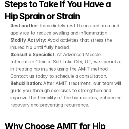
Steps to Take If You Have a 
Hip Sprain or Strain
Rest and Ice: 
Immediately rest the injured area and 
apply ice to reduce swelling and inflammation.
Modify Activity: 
Avoid activities that stress the 
injured hip until fully healed.
Consult a Specialist: 
At Advanced Muscle 
Integration Clinic in Salt Lake City, UT, we specialize 
in treating hip injuries using the AMIT method. 
Contact us today to schedule a consultation.
Rehabilitation: 
After AMIT treatment, our team will 
guide you through exercises to strengthen and 
improve the flexibility of the hip muscles, enhancing 
recovery and preventing recurrence.
Why Choose AMIT for Hip 