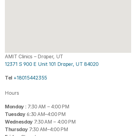
AMIT Clinics – Draper, UT
12371 S 900 E Unit 101 Draper, UT 84020
Tel 
+18015442355
Hours
Monday 
: 7:30 AM – 4:00 PM
Tuesday
 6:30 AM–4:00 PM
Wednesday 
7:30 AM – 4:00 PM
Thursday
 7:30 AM–4:00 PM