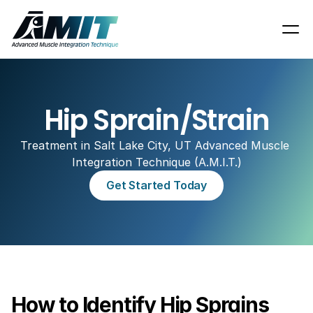
Hip Sprain/Strain
Treatment in Salt Lake City, UT Advanced Muscle 
Integration Technique (A.M.I.T.)
Get Started Today
How to Identify Hip Sprains 