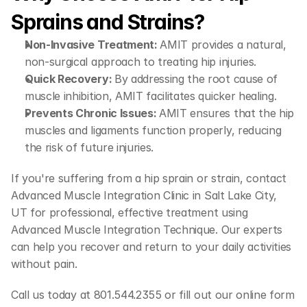
Sprains and Strains?
Non-Invasive Treatment: 
AMIT provides a natural, 
non-surgical approach to treating hip injuries.
Quick Recovery: 
By addressing the root cause of 
muscle inhibition, AMIT facilitates quicker healing.
Prevents Chronic Issues: 
AMIT ensures that the hip 
muscles and ligaments function properly, reducing 
the risk of future injuries.
If you're suffering from a hip sprain or strain, contact 
Advanced Muscle Integration Clinic in Salt Lake City, 
UT for professional, effective treatment using 
Advanced Muscle Integration Technique. Our experts 
can help you recover and return to your daily activities 
without pain.
Call us today at 801.544.2355 or fill out our online form 