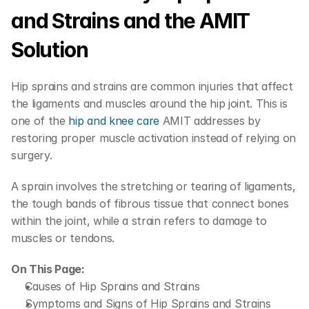
and Strains and the AMIT 
Solution
Hip sprains and strains are common injuries that affect 
the ligaments and muscles around the hip joint. This is 
one of the 
hip and knee care
 AMIT addresses by 
restoring proper muscle activation instead of relying on 
surgery.
A sprain involves the stretching or tearing of ligaments, 
the tough bands of fibrous tissue that connect bones 
within the joint, while a strain refers to damage to 
muscles or tendons.
On This Page:
Causes of Hip Sprains and Strains
Symptoms and Signs of Hip Sprains and Strains