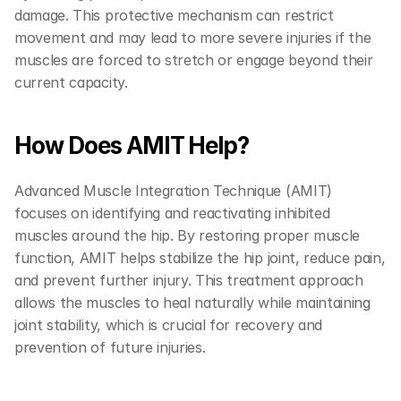
damage. This protective mechanism can restrict 
movement and may lead to more severe injuries if the 
muscles are forced to stretch or engage beyond their 
current capacity.
How Does AMIT Help?
Advanced Muscle Integration Technique (AMIT) 
focuses on identifying and reactivating inhibited 
muscles around the hip. By restoring proper muscle 
function, AMIT helps stabilize the hip joint, reduce pain, 
and prevent further injury. This treatment approach 
allows the muscles to heal naturally while maintaining 
joint stability, which is crucial for recovery and 
prevention of future injuries.