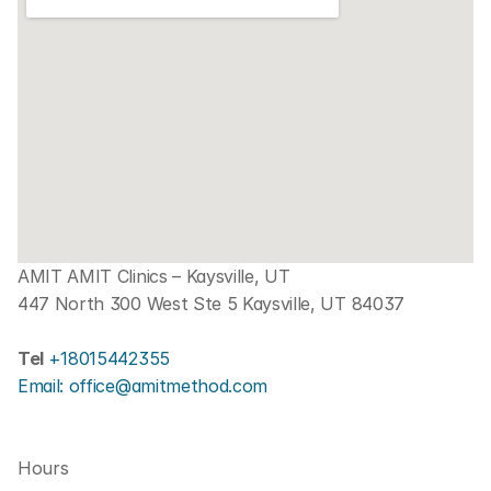
AMIT AMIT Clinics – Kaysville, UT
447 North 300 West Ste 5 Kaysville, UT 84037
Tel 
+18015442355
Email: office@amitmethod.com
Hours