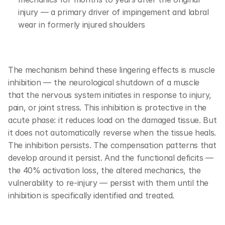
injury — a primary driver of impingement and labral 
wear in formerly injured shoulders
The mechanism behind these lingering effects is muscle 
inhibition — the neurological shutdown of a muscle 
that the nervous system initiates in response to injury, 
pain, or joint stress. This inhibition is protective in the 
acute phase: it reduces load on the damaged tissue. But 
it does not automatically reverse when the tissue heals. 
The inhibition persists. The compensation patterns that 
develop around it persist. And the functional deficits — 
the 40% activation loss, the altered mechanics, the 
vulnerability to re-injury — persist with them until the 
inhibition is specifically identified and treated.