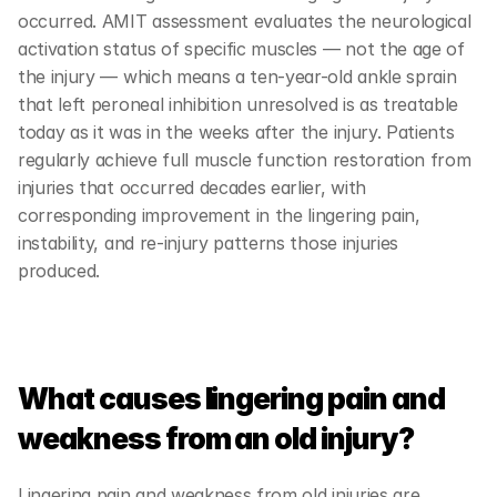
occurred. AMIT assessment evaluates the neurological 
activation status of specific muscles — not the age of 
the injury — which means a ten-year-old ankle sprain 
that left peroneal inhibition unresolved is as treatable 
today as it was in the weeks after the injury. Patients 
regularly achieve full muscle function restoration from 
injuries that occurred decades earlier, with 
corresponding improvement in the lingering pain, 
instability, and re-injury patterns those injuries 
produced.
What causes lingering pain and 
weakness from an old injury?
Lingering pain and weakness from old injuries are 