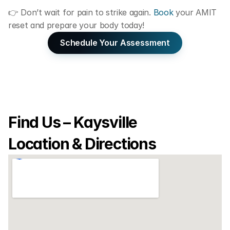
👉 Don’t wait for pain to strike again. 
Book
 your AMIT 
reset and prepare your body today!
Schedule Your Assessment
Find Us – Kaysville 
Location & Directions