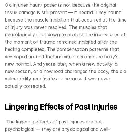
Old injuries haunt patients not because the original 
tissue damage is still present — it healed. They haunt 
because the muscle inhibition that occurred at the time 
of injury was never resolved. The muscles that 
neurologically shut down to protect the injured area at 
the moment of trauma remained inhibited after the 
healing completed. The compensation patterns that 
developed around that inhibition became the body's 
new normal. And years later, when a new activity, a 
new season, or a new load challenges the body, the old 
vulnerability reactivates — because it was never 
actually corrected.
Lingering Effects of Past Injuries  
 The lingering effects of past injuries are not 
psychological — they are physiological and well-