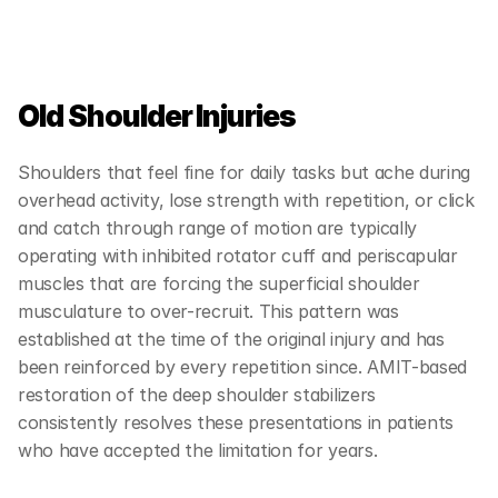
Old Shoulder Injuries
Shoulders that feel fine for daily tasks but ache during 
overhead activity, lose strength with repetition, or click 
and catch through range of motion are typically 
operating with inhibited rotator cuff and periscapular 
muscles that are forcing the superficial shoulder 
musculature to over-recruit. This pattern was 
established at the time of the original injury and has 
been reinforced by every repetition since. AMIT-based 
restoration of the deep shoulder stabilizers 
consistently resolves these presentations in patients 
who have accepted the limitation for years.