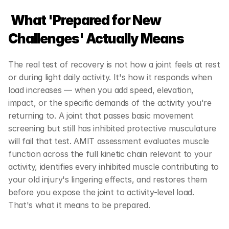
What 'Prepared for New 
Challenges' Actually Means
The real test of recovery is not how a joint feels at rest 
or during light daily activity. It's how it responds when 
load increases — when you add speed, elevation, 
impact, or the specific demands of the activity you're 
returning to. A joint that passes basic movement 
screening but still has inhibited protective musculature 
will fail that test. AMIT assessment evaluates muscle 
function across the full kinetic chain relevant to your 
activity, identifies every inhibited muscle contributing to 
your old injury's lingering effects, and restores them 
before you expose the joint to activity-level load. 
That's what it means to be prepared.