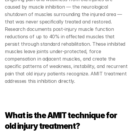
caused by muscle inhibition — the neurological 
shutdown of muscles surrounding the injured area — 
that was never specifically treated and restored. 
Research documents post-injury muscle function 
reductions of up to 40% in affected muscles that 
persist through standard rehabilitation. These inhibited 
muscles leave joints under-protected, force 
compensation in adjacent muscles, and create the 
specific patterns of weakness, instability, and recurrent 
pain that old injury patients recognize. AMIT treatment 
addresses this inhibition directly.
What is the AMIT technique for 
old injury treatment?