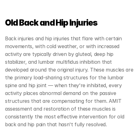
Old Back and Hip Injuries
Back injuries and hip injuries that flare with certain 
movements, with cold weather, or with increased 
activity are typically driven by gluteal, deep hip 
stabilizer, and lumbar multifidus inhibition that 
developed around the original injury. These muscles are 
the primary load-sharing structures for the lumbar 
spine and hip joint — when they're inhibited, every 
activity places abnormal demand on the passive 
structures that are compensating for them. AMIT 
assessment and restoration of these muscles is 
consistently the most effective intervention for old 
back and hip pain that hasn't fully resolved.