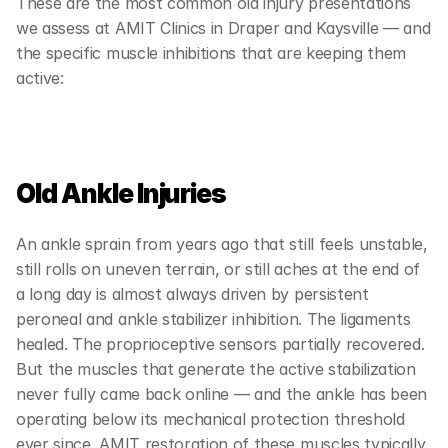
These are the most common old injury presentations 
we assess at AMIT Clinics in Draper and Kaysville — and 
the specific muscle inhibitions that are keeping them 
active:
Old Ankle Injuries
An ankle sprain from years ago that still feels unstable, 
still rolls on uneven terrain, or still aches at the end of 
a long day is almost always driven by persistent 
peroneal and ankle stabilizer inhibition. The ligaments 
healed. The proprioceptive sensors partially recovered. 
But the muscles that generate the active stabilization 
never fully came back online — and the ankle has been 
operating below its mechanical protection threshold 
ever since. AMIT restoration of these muscles typically 