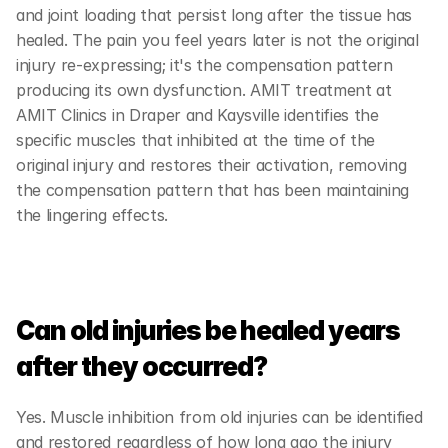
and joint loading that persist long after the tissue has 
healed. The pain you feel years later is not the original 
injury re-expressing; it's the compensation pattern 
producing its own dysfunction. AMIT treatment at 
AMIT Clinics in Draper and Kaysville identifies the 
specific muscles that inhibited at the time of the 
original injury and restores their activation, removing 
the compensation pattern that has been maintaining 
the lingering effects.
Can old injuries be healed years 
after they occurred?
Yes. Muscle inhibition from old injuries can be identified 
and restored regardless of how long ago the injury 