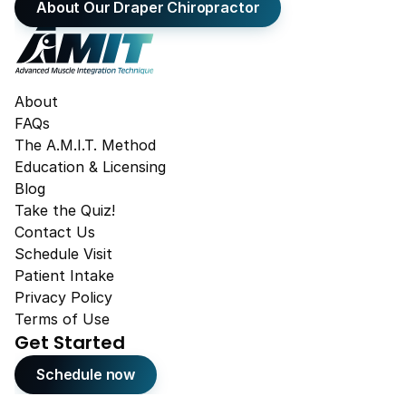
About Our Draper Chiropractor
About
FAQs
The A.M.I.T. Method
Education & Licensing
Blog
Take the Quiz!
Contact Us
Schedule Visit
Patient Intake
Privacy Policy
Terms of Use
Get Started
Schedule now