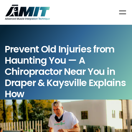
Prevent Old Injuries from 
Haunting You — A 
Chiropractor Near You in 
Draper & Kaysville Explains 
How