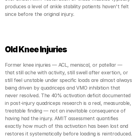
produces a level of ankle stability patients haven't felt 
since before the original injury.
Old Knee Injuries
Former knee injuries — ACL, meniscal, or patellar — 
that still ache with activity, still swell after exertion, or 
still feel unstable under specific loads are almost always 
being driven by quadriceps and VMO inhibition that 
never resolved. The 40% activation deficit documented 
in post-injury quadriceps research is a real, measurable, 
treatable finding — not an inevitable consequence of 
having had the injury. AMIT assessment quantifies 
exactly how much of this activation has been lost and 
restores it systematically before loading is reintroduced.