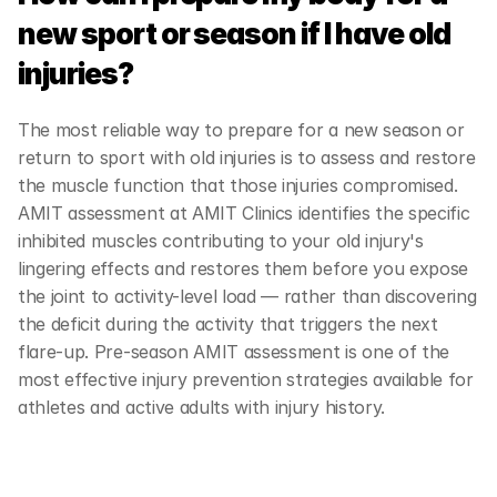
new sport or season if I have old 
injuries?
The most reliable way to prepare for a new season or 
return to sport with old injuries is to assess and restore 
the muscle function that those injuries compromised. 
AMIT assessment at AMIT Clinics identifies the specific 
inhibited muscles contributing to your old injury's 
lingering effects and restores them before you expose 
the joint to activity-level load — rather than discovering 
the deficit during the activity that triggers the next 
flare-up. Pre-season AMIT assessment is one of the 
most effective injury prevention strategies available for 
athletes and active adults with injury history.