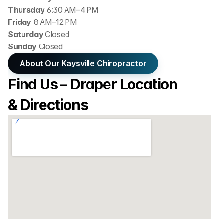
Thursday
 6:30 AM–4 PM
Friday
 8 AM–12 PM
Saturday 
Closed
Sunday 
Closed
About Our Kaysville Chiropractor
Find Us – Draper Location 
& Directions