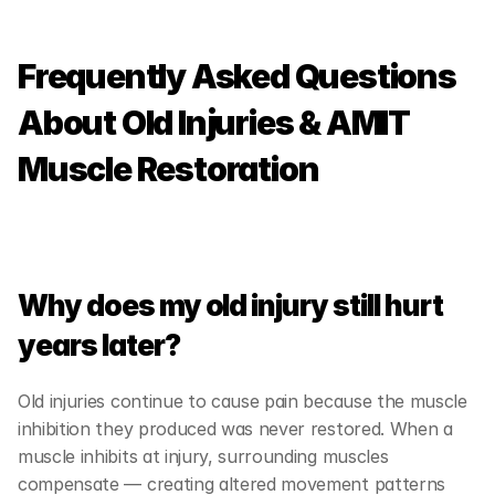
Frequently Asked Questions 
About Old Injuries & AMIT 
Muscle Restoration
Why does my old injury still hurt 
years later?
Old injuries continue to cause pain because the muscle 
inhibition they produced was never restored. When a 
muscle inhibits at injury, surrounding muscles 
compensate — creating altered movement patterns 