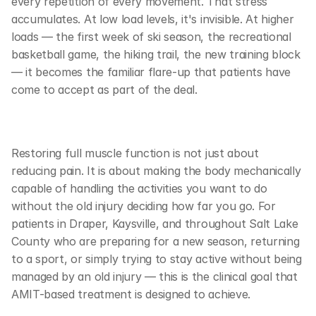
every repetition of every movement. That stress 
accumulates. At low load levels, it's invisible. At higher 
loads — the first week of ski season, the recreational 
basketball game, the hiking trail, the new training block 
— it becomes the familiar flare-up that patients have 
come to accept as part of the deal.
Restoring full muscle function is not just about 
reducing pain. It is about making the body mechanically 
capable of handling the activities you want to do 
without the old injury deciding how far you go. For 
patients in Draper, Kaysville, and throughout Salt Lake 
County who are preparing for a new season, returning 
to a sport, or simply trying to stay active without being 
managed by an old injury — this is the clinical goal that 
AMIT-based treatment is designed to achieve.