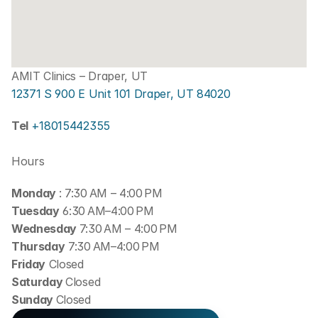
AMIT Clinics – Draper, UT
12371 S 900 E Unit 101 Draper, UT 84020
Tel 
+18015442355
Hours
Monday 
: 7:30 AM – 4:00 PM
Tuesday
 6:30 AM–4:00 PM
Wednesday 
7:30 AM – 4:00 PM
Thursday
 7:30 AM–4:00 PM
Friday
 Closed
Saturday 
Closed
Sunday 
Closed