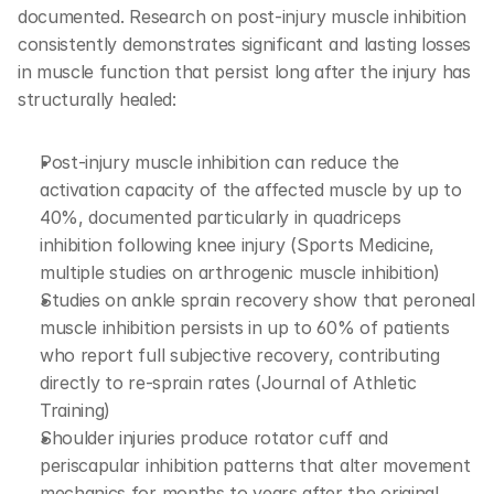
documented. Research on post-injury muscle inhibition 
consistently demonstrates significant and lasting losses 
in muscle function that persist long after the injury has 
structurally healed:
Post-injury muscle inhibition can reduce the 
activation capacity of the affected muscle by up to 
40%, documented particularly in quadriceps 
inhibition following knee injury (Sports Medicine, 
multiple studies on arthrogenic muscle inhibition)
Studies on ankle sprain recovery show that peroneal 
muscle inhibition persists in up to 60% of patients 
who report full subjective recovery, contributing 
directly to re-sprain rates (Journal of Athletic 
Training)
Shoulder injuries produce rotator cuff and 
periscapular inhibition patterns that alter movement 
mechanics for months to years after the original 