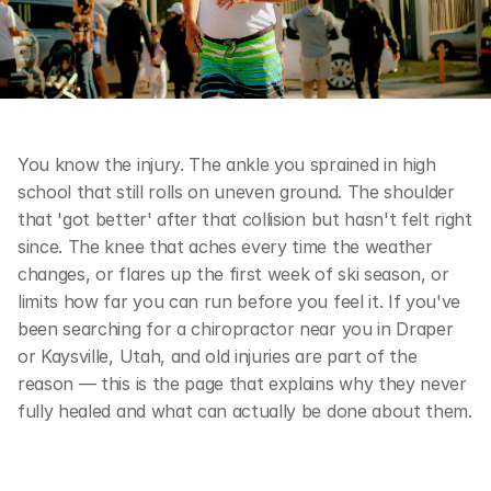
You know the injury. The ankle you sprained in high 
school that still rolls on uneven ground. The shoulder 
that 'got better' after that collision but hasn't felt right 
since. The knee that aches every time the weather 
changes, or flares up the first week of ski season, or 
limits how far you can run before you feel it. If you've 
been searching for a chiropractor near you in Draper 
or Kaysville, Utah, and old injuries are part of the 
reason — this is the page that explains why they never 
fully healed and what can actually be done about them.