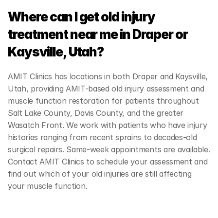
Where can I get old injury 
treatment near me in Draper or 
Kaysville, Utah?
AMIT Clinics has locations in both Draper and Kaysville, 
Utah, providing AMIT-based old injury assessment and 
muscle function restoration for patients throughout 
Salt Lake County, Davis County, and the greater 
Wasatch Front. We work with patients who have injury 
histories ranging from recent sprains to decades-old 
surgical repairs. Same-week appointments are available. 
Contact AMIT Clinics to schedule your assessment and 
find out which of your old injuries are still affecting 
your muscle function.