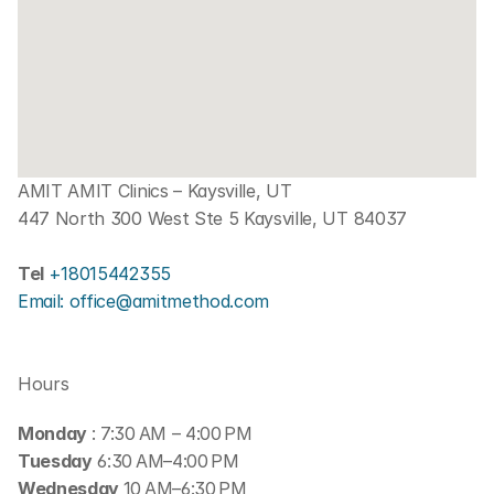
AMIT AMIT Clinics – Kaysville, UT
447 North 300 West Ste 5 Kaysville, UT 84037
Tel 
+18015442355
Email: office@amitmethod.com
Hours
Monday 
: 7:30 AM – 4:00 PM
Tuesday
 6:30 AM–4:00 PM
Wednesday 
10 AM–6:30 PM