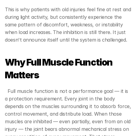
This is why patients with old injuries feel fine at rest and 
during light activity, but consistently experience the 
same pattern of discomfort, weakness, or instability 
when load increases. The inhibition is still there. It just 
doesn't announce itself until the system is challenged.
Why Full Muscle Function 
Matters  
  Full muscle function is not a performance goal — it is 
a protection requirement. Every joint in the body 
depends on the muscles surrounding it to absorb force, 
control movement, and distribute load. When those 
muscles are inhibited — even partially, even from an old 
injury — the joint bears abnormal mechanical stress on 