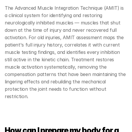
The Advanced Muscle Integration Technique (AMIT) is 
a clinical system for identifying and restoring 
neurologically inhibited muscles — muscles that shut 
down at the time of injury and never recovered full 
activation. For old injuries, AMIT assessment maps the 
patient's full injury history, correlates it with current 
muscle testing findings, and identifies every inhibition 
still active in the kinetic chain. Treatment restores 
muscle activation systematically, removing the 
compensation patterns that have been maintaining the 
lingering effects and rebuilding the mechanical 
protection the joint needs to function without 
restriction.
How can I prepare my body for a 