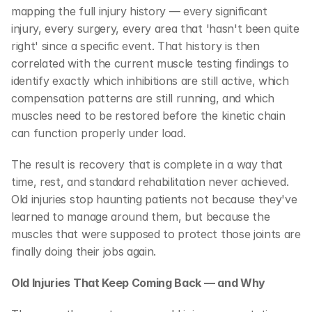
mapping the full injury history — every significant 
injury, every surgery, every area that 'hasn't been quite 
right' since a specific event. That history is then 
correlated with the current muscle testing findings to 
identify exactly which inhibitions are still active, which 
compensation patterns are still running, and which 
muscles need to be restored before the kinetic chain 
can function properly under load.
The result is recovery that is complete in a way that 
time, rest, and standard rehabilitation never achieved. 
Old injuries stop haunting patients not because they've 
learned to manage around them, but because the 
muscles that were supposed to protect those joints are 
finally doing their jobs again.
Old Injuries That Keep Coming Back — and Why