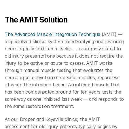
The AMIT Solution  
The Advanced Muscle Integration Technique
 (AMIT) — 
a specialized clinical system for identifying and restoring 
neurologically inhibited muscles — is uniquely suited to 
old injury presentations because it does not require the 
injury to be active or acute to assess. AMIT works 
through manual muscle testing that evaluates the 
neurological activation of specific muscles, regardless 
of when the inhibition began. An inhibited muscle that 
has been compensated around for ten years tests the 
same way as one inhibited last week — and responds to 
the same restoration treatment.
At our Draper and Kaysville clinics, the AMIT 
assessment for old injury patients typically begins by 