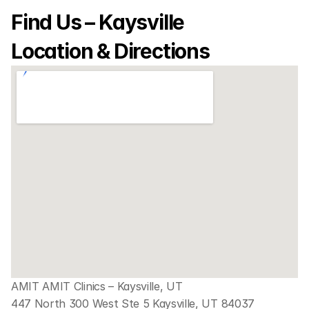
Find Us – Kaysville 
Location & Directions
AMIT AMIT Clinics – Kaysville, UT
447 North 300 West Ste 5 Kaysville, UT 84037