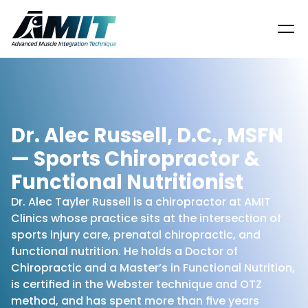
Dr. Alec Russell, D.C., MSFN 
— Sports Chiropractor & 
Functional Nutritionist
Dr. Alec Tayler Russell is a chiropractor at AMIT 
Clinics whose practice sits at the intersection of 
sports injury care, prenatal chiropractic, and 
functional nutrition. He holds a Doctor of 
Chiropractic and a Master’s in Functional Nutrition, 
is certified in the Webster technique and OTZ 
method, and has spent more than five years 