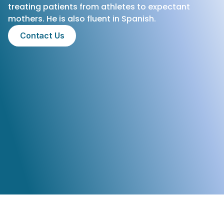
treating patients from athletes to expectant 
mothers. He is also fluent in Spanish.
Contact Us