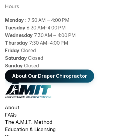
Hours
Monday 
: 7:30 AM – 4:00 PM
Tuesday
 6:30 AM–4:00 PM
Wednesday 
7:30 AM – 4:00 PM
Thursday
 7:30 AM–4:00 PM
Friday
 Closed
Saturday 
Closed
Sunday 
Closed
About Our Draper Chiropractor
About
FAQs
The A.M.I.T. Method
Education & Licensing