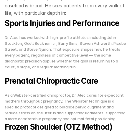
caseload is broad. He sees patients from every walk of 
life, with particular depth in:
Sports Injuries and Performance
Dr. Alec has worked with high-profile athletes including John 
Stockton, Odell Beckham Jr., Barry Sims, Steven Ashworth, Picabo 
Street, and Steve Nyman. That exposure shapes how he treats 
every patient, regardless of competitive level — the same 
diagnostic precision applies whether the goal is returning to a 
court, a slope, or a regular morning run.
Prenatal Chiropractic Care
As a Webster-certified chiropractor, Dr. Alec cares for expectant 
mothers throughout pregnancy. The Webster technique is a 
specific protocol designed to balance pelvic alignment and 
reduce stress on the uterus and supporting ligaments, supporting 
a more comfortable pregnancy and optimal fetal positioning.
Frozen Shoulder (OTZ Method)