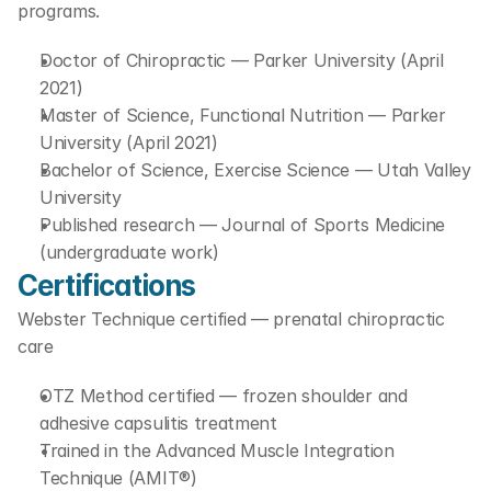
programs.
Doctor of Chiropractic — Parker University (April 
2021)
Master of Science, Functional Nutrition — Parker 
University (April 2021)
Bachelor of Science, Exercise Science — Utah Valley 
University
Published research — Journal of Sports Medicine 
(undergraduate work)
Certifications
Webster Technique certified — prenatal chiropractic 
care
OTZ Method certified — frozen shoulder and 
adhesive capsulitis treatment
Trained in the Advanced Muscle Integration 
Technique (AMIT®)