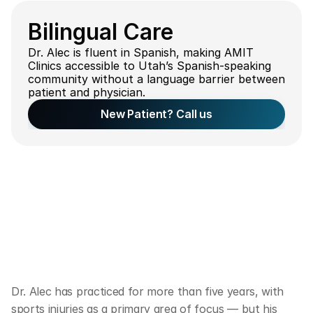
Bilingual Care
Dr. Alec is fluent in Spanish, making AMIT 
Clinics accessible to Utah’s Spanish-speaking 
community without a language barrier between 
patient and physician.
New Patient? Call us
C
l
i
n
i
c
a
l
F
o
c
u
s
o
f
D
o
c
t
o
r
A
l
e
c
R
u
s
s
e
l
l
Dr. Alec has practiced for more than five years, with 
sports injuries as a primary area of focus — but his 