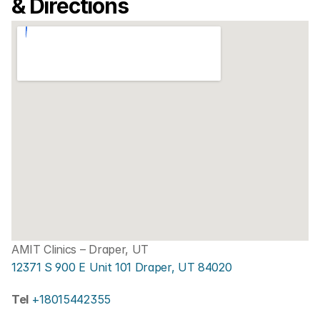
& Directions
AMIT Clinics – Draper, UT
12371 S 900 E Unit 101 Draper, UT 84020
Tel 
+18015442355