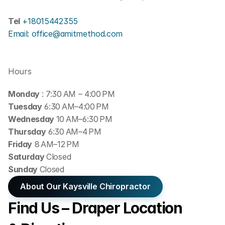
Tel 
+18015442355
Email: office@amitmethod.com
Hours
Monday 
: 7:30 AM – 4:00 PM
Tuesday
 6:30 AM–4:00 PM
Wednesday 
10 AM–6:30 PM
Thursday
 6:30 AM–4 PM
Friday
 8 AM–12 PM
Saturday 
Closed
Sunday 
Closed
About Our Kaysville Chiropractor
Find Us – Draper Location 