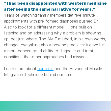
"I had been disappointed with western medicine 
after seeing the same narrative for years."
Years of watching family members get five-minute 
appointments with pre-formed diagnoses pushed Dr. 
Alec to look for a different model — one built on 
listening and on addressing why a problem is showing 
up, not just where. The AMIT method, in his own words, 
changed everything about how he practices: it gave him 
a more concentrated ability to diagnose and treat 
conditions that other approaches had missed.
Learn more about 
our clinic
 and the Advanced Muscle 
Integration Technique behind our care.