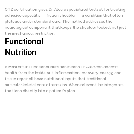
OTZ certification gives Dr. Alec a specialized toolset for treating 
adhesive capsulitis — frozen shoulder — a condition that often 
plateaus under standard care. The method addresses the 
neurological component that keeps the shoulder locked, not just 
the mechanical restriction.
Functional
Nutrition
A Master’s in Functional Nutrition means Dr. Alec can address 
health from the inside out. Inflammation, recovery, energy, and 
tissue repair all have nutritional inputs that traditional 
musculoskeletal care often skips. When relevant, he integrates 
that lens directly into a patient’s plan.
W
h
y
H
e
C
h
o
s
e
T
h
i
s
P
a
t
h