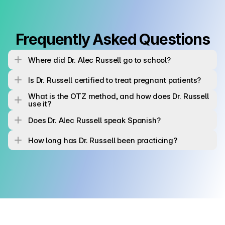
Frequently Asked Questions
Where did Dr. Alec Russell go to school?
Is Dr. Russell certified to treat pregnant patients?
What is the OTZ method, and how does Dr. Russell 
use it?
Does Dr. Alec Russell speak Spanish?
How long has Dr. Russell been practicing?