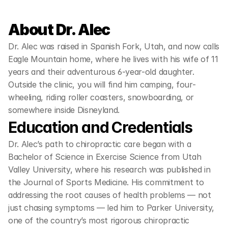
About Dr. Alec
Dr. Alec was raised in Spanish Fork, Utah, and now calls 
Eagle Mountain home, where he lives with his wife of 11 
years and their adventurous 6-year-old daughter. 
Outside the clinic, you will find him camping, four-
wheeling, riding roller coasters, snowboarding, or 
somewhere inside Disneyland.
Education and Credentials
Dr. Alec’s path to chiropractic care began with a 
Bachelor of Science in Exercise Science from Utah 
Valley University, where his research was published in 
the Journal of Sports Medicine. His commitment to 
addressing the root causes of health problems — not 
just chasing symptoms — led him to Parker University, 
one of the country’s most rigorous chiropractic 