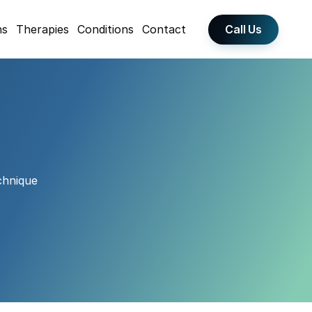
Call Us
ns
Therapies
Conditions
Contact
hnique 