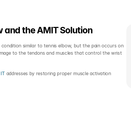
w and the AMIT Solution
a condition similar to tennis elbow, but the pain occurs on 
amage to the tendons and muscles that control the wrist 
MIT
 addresses by restoring proper muscle activation 