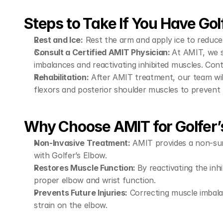
Steps to Take If You Have Gol
Rest and Ice:
 Rest the arm and apply ice to reduce
Consult a Certified AMIT Physician: 
At AMIT, we s
imbalances and reactivating inhibited muscles. Con
Rehabilitation:
 After AMIT treatment, our team wil
flexors and posterior shoulder muscles to prevent
Why Choose AMIT for Golfer’
Non-Invasive Treatment:
 AMIT provides a non-sur
with Golfer’s Elbow.
Restores Muscle Function: 
By reactivating the inh
proper elbow and wrist function.
Prevents Future Injuries:
 Correcting muscle imbala
strain on the elbow.