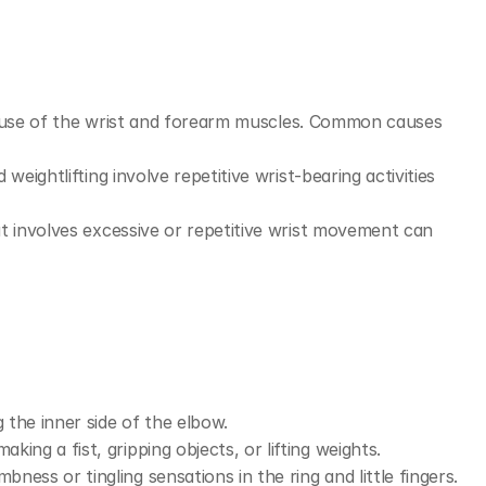
eruse of the wrist and forearm muscles. Common causes 
d weightlifting involve repetitive wrist-bearing activities 
at involves excessive or repetitive wrist movement can 
the inner side of the elbow.
ing a fist, gripping objects, or lifting weights.
ess or tingling sensations in the ring and little fingers.