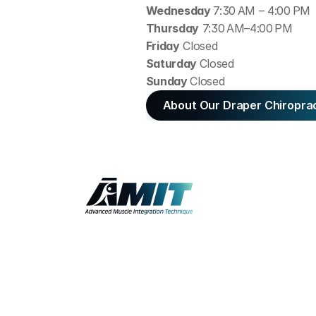
Wednesday 
7:30 AM – 4:00 PM
Thursday
 7:30 AM–4:00 PM
Friday
 Closed
Saturday 
Closed
Sunday 
Closed
About Our Draper Chiropra