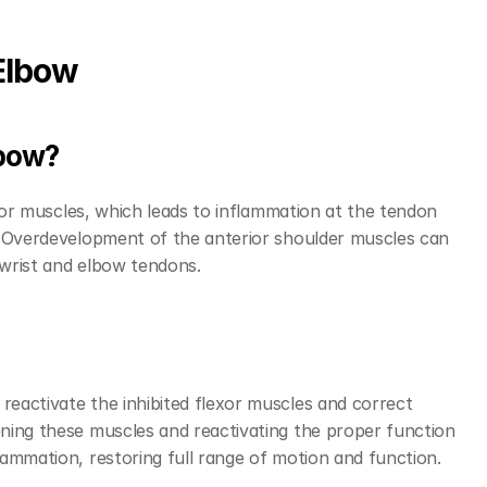
Elbow
lbow?
exor muscles, which leads to inflammation at the tendon 
. Overdevelopment of the anterior shoulder muscles can 
 wrist and elbow tendons.
eactivate the inhibited flexor muscles and correct 
ning these muscles and reactivating the proper function 
ammation, restoring full range of motion and function.