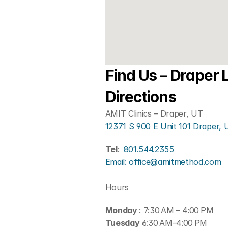
Find Us – Draper L
Directions
AMIT Clinics – Draper, UT
12371 S 900 E Unit 101 Draper,
Tel
: 
801.544.2355
Email: office@amitmethod.com
Hours
Monday 
: 7:30 AM – 4:00 PM
Tuesday
 6:30 AM–4:00 PM