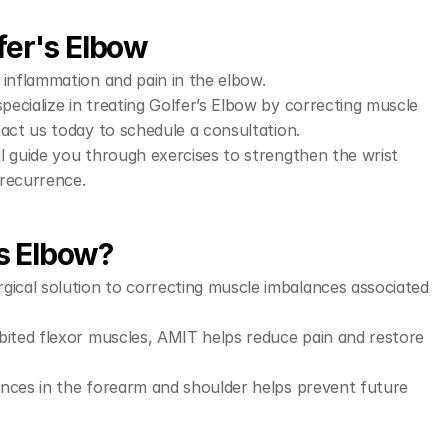
fer's Elbow
 inflammation and pain in the elbow.
pecialize in treating Golfer’s Elbow by correcting muscle 
tact us today to schedule a consultation.
l guide you through exercises to strengthen the wrist 
 recurrence.
s Elbow?
gical solution to correcting muscle imbalances associated 
ibited flexor muscles, AMIT helps reduce pain and restore 
nces in the forearm and shoulder helps prevent future 