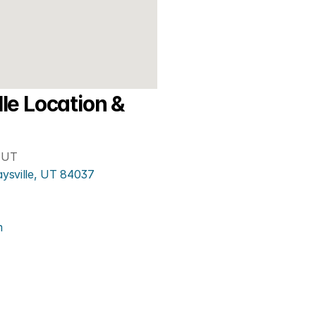
le Location & 
, UT
aysville, UT 84037
m