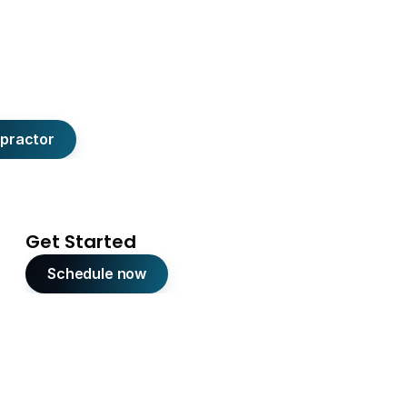
opractor
Get Started
Schedule now