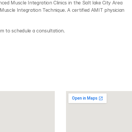
ced Muscle Integration Clinics in the Salt lake City Area 
Muscle Integration Technique. A certified AMIT physician 
.
orm to schedule a consultation.