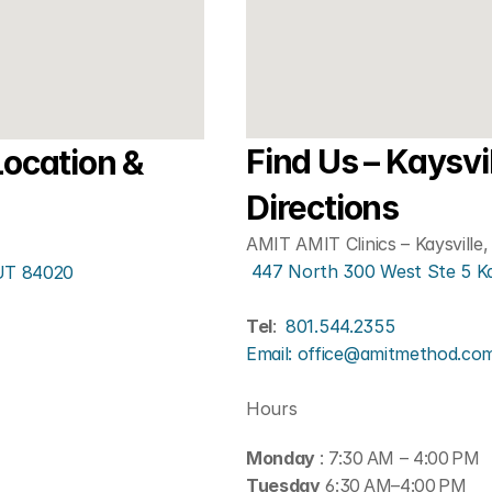
Find Us – Kaysvil
ocation & 
Directions
AMIT AMIT Clinics – Kaysville
 447 North 300 West Ste 5 K
 UT 84020
Tel
: 
801.544.2355
Email: office@amitmethod.co
Hours
Monday 
: 7:30 AM – 4:00 PM
Tuesday
 6:30 AM–4:00 PM