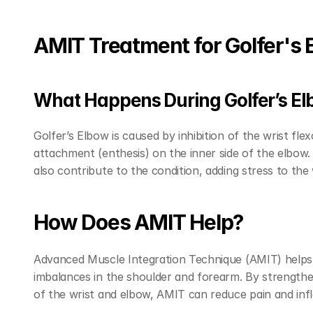
AMIT Treatment for Golfer's 
What Happens During Golfer’s E
Golfer’s Elbow is caused by inhibition of the wrist fl
attachment (enthesis) on the inner side of the elbow
also contribute to the condition, adding stress to the
How Does AMIT Help?
Advanced Muscle Integration Technique (AMIT) helps r
imbalances in the shoulder and forearm. By strengthe
of the wrist and elbow, AMIT can reduce pain and infl