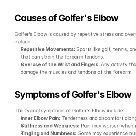
Causes of Golfer's Elbow
Golfer’s Elbow is caused by repetitive stress and ov
include:
Repetitive Movements: 
Sports like golf, tennis, an
that can strain the forearm tendons.
Overuse of the Wrist and Fingers: 
Any activity th
damage the muscles and tendons of the forearm.
Symptoms of Golfer's Elbow
The typical symptoms of Golfer's Elbow include:
Inner Elbow Pain:
 Tenderness and discomfort along 
Stiffness and Weakness:
 Pain may worsen when mak
Tingling and Numbness:
 Some may experience numbn