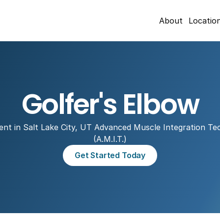
About
Locatio
Golfer's Elbow
nt in Salt Lake City, UT Advanced Muscle Integration Tec
(A.M.I.T.)
Get Started Today