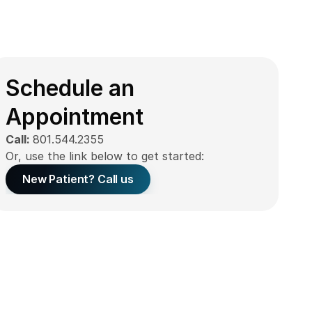
Schedule an 
Appointment
Call: 
801.544.2355
Or, use the link below to get started:
New Patient? Call us