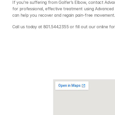
If you’re suffering from Golfer’s Elbow, contact Advan
for professional, effective treatment using Advanced 
can help you recover and regain pain-free movement
Call us today at 801.544.2355 or fill out our online f