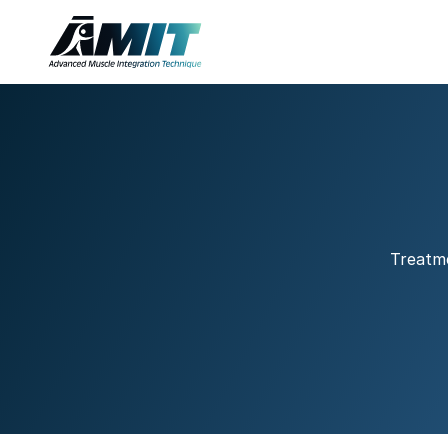
Treatme