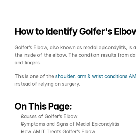
How to Identify Golfer's Elbo
Golfer’s Elbow, also known as medial epicondylitis, is 
the inside of the elbow. The condition results from d
and fingers.
This is one of the 
shoulder, arm & wrist conditions A
instead of relying on surgery.
On This Page:
Causes of Golfer’s Elbow
Symptoms and Signs of Medial Epicondylitis
How AMIT Treats Golfer’s Elbow