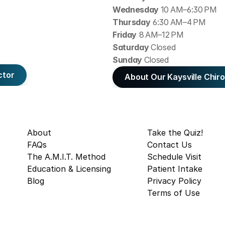
Wednesday 
10 AM–6:30 PM
Thursday
 6:30 AM–4 PM
Friday
 8 AM–12 PM
Saturday 
Closed
Sunday 
Closed
ctor
About Our Kaysville Chir
About
Take the Quiz!
FAQs
Contact Us
The A.M.I.T. Method
Schedule Visit
Education & Licensing
Patient Intake
Blog
Privacy Policy
Terms of Use