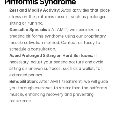
Piriformis Syndrome
Rest and Modify Activity: 
Avoid activities that place 
stress on the piriformis muscle, such as prolonged 
sitting or running.
Consult a Specialist:
 At AMIT, we specialize in 
treating piriformis syndrome using our proprietary 
muscle activation method. Contact us today to 
schedule a consultation.
Avoid Prolonged Sitting on Hard Surfaces: 
If 
necessary, adjust your seating posture and avoid 
sitting on uneven surfaces, such as a wallet, for 
extended periods.
Rehabilitation:
 After AMIT treatment, we will guide 
you through exercises to strengthen the piriformis 
muscle, enhancing recovery and preventing 
recurrence.