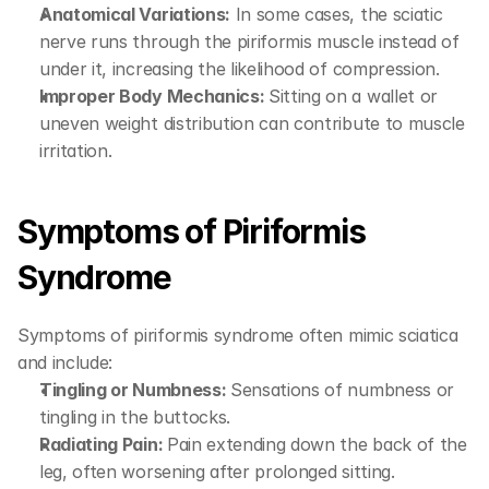
Anatomical Variations:
 In some cases, the sciatic 
nerve runs through the piriformis muscle instead of 
under it, increasing the likelihood of compression.
Improper Body Mechanics: 
Sitting on a wallet or 
uneven weight distribution can contribute to muscle 
irritation.
Symptoms of Piriformis 
Syndrome
Symptoms of piriformis syndrome often mimic sciatica 
and include:
Tingling or Numbness: 
Sensations of numbness or 
tingling in the buttocks.
Radiating Pain: 
Pain extending down the back of the 
leg, often worsening after prolonged sitting.