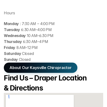
Hours
Monday 
: 7:30 AM – 4:00 PM
Tuesday
 6:30 AM–4:00 PM
Wednesday 
10 AM–6:30 PM
Thursday
 6:30 AM–4 PM
Friday
 8 AM–12 PM
Saturday 
Closed
Sunday 
Closed
About Our Kaysville Chiropractor
Find Us – Draper Location 
& Directions