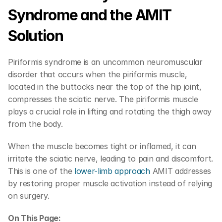
Syndrome and the AMIT 
Solution
Piriformis syndrome is an uncommon neuromuscular 
disorder that occurs when the piriformis muscle, 
located in the buttocks near the top of the hip joint, 
compresses the sciatic nerve. The piriformis muscle 
plays a crucial role in lifting and rotating the thigh away 
from the body.
When the muscle becomes tight or inflamed, it can 
irritate the sciatic nerve, leading to pain and discomfort. 
This is one of the 
lower-limb approach
 AMIT addresses 
by restoring proper muscle activation instead of relying 
on surgery.
On This Page: