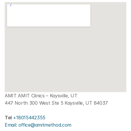
AMIT AMIT Clinics – Kaysville, UT
447 North 300 West Ste 5 Kaysville, UT 84037
Tel 
+18015442355
Email: office@amitmethod.com