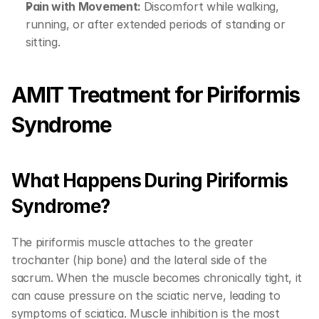
Pain with Movement: 
Discomfort while walking, 
running, or after extended periods of standing or 
sitting.
AMIT Treatment for Piriformis 
Syndrome
What Happens During Piriformis 
Syndrome?
The piriformis muscle attaches to the greater 
trochanter (hip bone) and the lateral side of the 
sacrum. When the muscle becomes chronically tight, it 
can cause pressure on the sciatic nerve, leading to 
symptoms of sciatica. Muscle inhibition is the most 