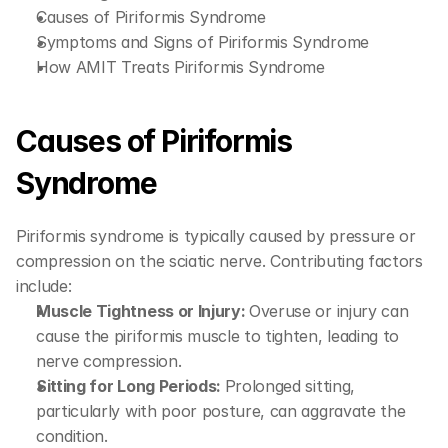
Causes of Piriformis Syndrome
Symptoms and Signs of Piriformis Syndrome
How AMIT Treats Piriformis Syndrome
Causes of Piriformis 
Syndrome
Piriformis syndrome is typically caused by pressure or 
compression on the sciatic nerve. Contributing factors 
include:
Muscle Tightness or Injury: 
Overuse or injury can 
cause the piriformis muscle to tighten, leading to 
nerve compression.
Sitting for Long Periods: 
Prolonged sitting, 
particularly with poor posture, can aggravate the 
condition.