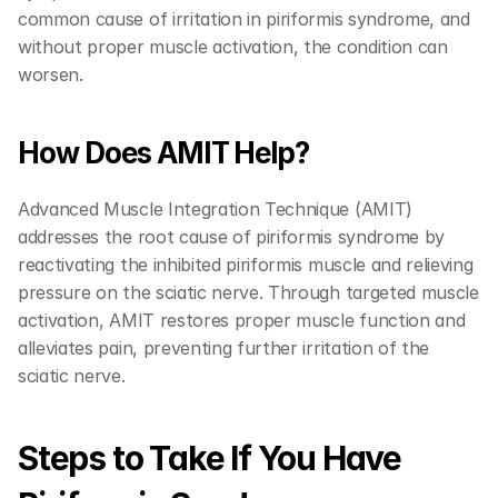
common cause of irritation in piriformis syndrome, and 
without proper muscle activation, the condition can 
worsen.
How Does AMIT Help?
Advanced Muscle Integration Technique (AMIT) 
addresses the root cause of piriformis syndrome by 
reactivating the inhibited piriformis muscle and relieving 
pressure on the sciatic nerve. Through targeted muscle 
activation, AMIT restores proper muscle function and 
alleviates pain, preventing further irritation of the 
sciatic nerve.
Steps to Take If You Have 