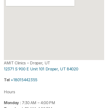
AMIT Clinics – Draper, UT
12371 S 900 E Unit 101 Draper, UT 84020
Tel 
+18015442355
Hours
Monday 
: 7:30 AM – 4:00 PM