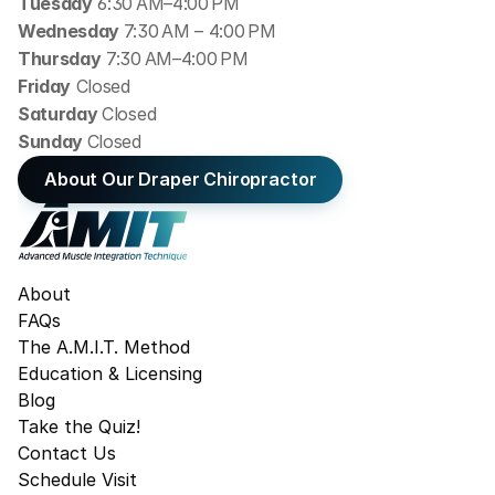
Tuesday
 6:30 AM–4:00 PM
Wednesday 
7:30 AM – 4:00 PM
Thursday
 7:30 AM–4:00 PM
Friday
 Closed
Saturday 
Closed
Sunday 
Closed
About Our Draper Chiropractor
About
FAQs
The A.M.I.T. Method
Education & Licensing
Blog
Take the Quiz!
Contact Us
Schedule Visit