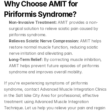
Why Choose AMIT for 
Piriformis Syndrome?
Non-Invasive Treatment: 
AMIT provides a non-
surgical solution to relieve sciatic pain caused by 
piriformis syndrome.
Relieves Sciatic Nerve Compression:
 AMIT helps 
restore normal muscle function, reducing sciatic 
nerve irritation and alleviating pain.
Long-Term Relief:
 By correcting muscle inhibition, 
AMIT helps prevent future episodes of piriformis 
syndrome and improves overall mobility.
If you're experiencing symptoms of piriformis 
syndrome, contact Advanced Muscle Integration Clinics 
in the Salt lake City Area for professional, effective 
treatment using Advanced Muscle Integration 
Technique. Let us help you relieve your pain and regain 