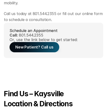
mobility.
Call us today at 801.544.2355 or fill out our online form 
to schedule a consultation.
Schedule an Appointment
Call: 
801.544.2355
Or, use the link below to get started:
New Patient? Call us
Find Us – Kaysville 
Location & Directions