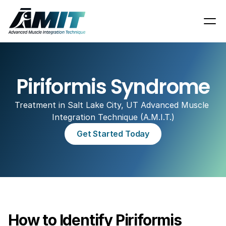
Piriformis Syndrome
Treatment in Salt Lake City, UT Advanced Muscle 
Integration Technique (A.M.I.T.)
Get Started Today
How to Identify Piriformis 