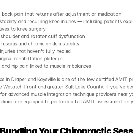
 back pain that returns after adjustment or medication
stability and recurring knee injuries — including patients explo
tives to knee surgery
shoulder and rotator cuff dysfunction
fasciitis and chronic ankle instability
injuries that haven't fully healed
rgical rehabilitation plateaus
a and hip pain linked to muscle imbalances
cs in Draper and Kaysville is one of the few certified AMIT pr
e Wasatch Front and greater Salt Lake County. If you've bee
for advanced muscle integration technique providers near yo
clinics are equipped to perform a full AMIT assessment on yo
Bundling Your Chiropractic Sess