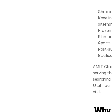
Chronic
Knee in
alterna
Frozen 
Plantar 
Sports 
Post-su
Sciatic
AMIT Clini
serving th
searching 
Utah, our 
visit.
 Why 