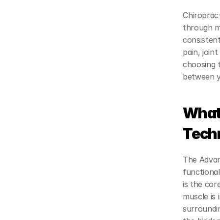
Chiropract
through m
consistent
pain, join
choosing t
between ye
What 
Tech
The Advan
functional
is the cor
muscle is 
surroundi