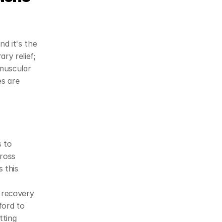
d it's the 
y relief; 
muscular 
s are 
 to 
ross 
 this 
 recovery 
ord to 
ting 