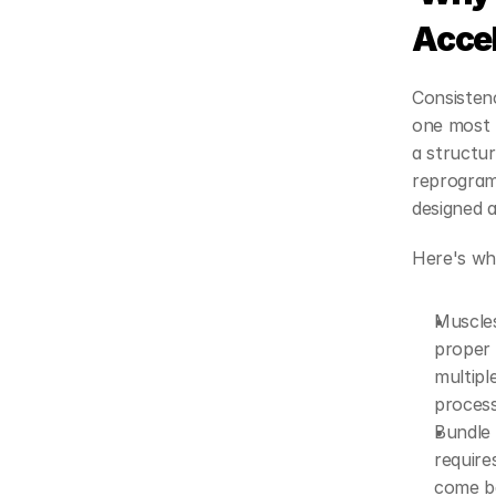
Acce
Consistenc
one most p
a structur
reprogram
designed ar
Here's wh
Muscles
proper 
multipl
process 
Bundle 
require
come ba