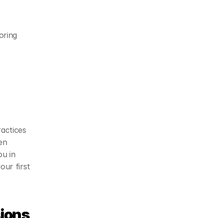
ring 
actices 
n 
u in 
ur first 
ions 