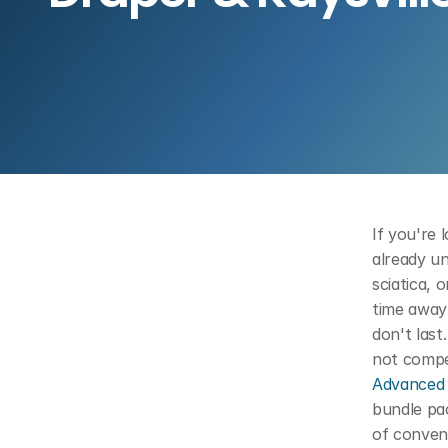
If you're 
already un
sciatica, 
time away
don't last
Advanced 
bundle pac
of convent