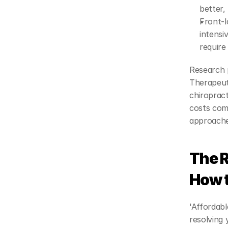
better, 
Front-l
intensi
require
Research p
Therapeuti
chiropract
costs comp
approaches
The R
How 
'Affordabl
resolving 