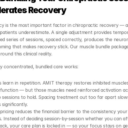
lerates Recovery
y is the most important factor in chiropractic recovery — an
atients underestimate. A single adjustment provides temporar
ed series of sessions, spaced correctly, produces the neuro
ming that makes recovery stick. Our muscle bundle package
ound this clinical reality.
y concentrated, bundled care works:
 learn in repetition. AMIT therapy restores inhibited muscles
function — but those muscles need reinforced activation ac
e sessions to hold. Spacing treatment out too far apart slows
significantly.
pricing reduces the financial barrier to the consistency your
s. Instead of deciding session-by-session whether you can aff
ck, your care plan is locked in — so your focus stays on get