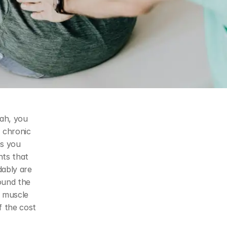
ah, you 
 chronic 
s you 
ts that 
ably are 
not competing goals. This page explains how our approach — built around the 
 muscle 
 the cost 