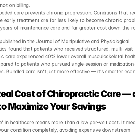
not on billing.
oaded care prevents chronic progression. Conditions that rec
ve early treatment are far less likely to become chronic prob
 years of maintenance care and far greater cost down the r
ublished in the Journal of Manipulative and Physiological 
cs found that patients who received structured, multi-visit 
ic care experienced 40% lower overall musculoskeletal healt
ared to patients who pursued single-session or medication-f
. Bundled care isn't just more effective — it's smarter eco
eal Cost of Chiropractic Care — 
to Maximize Your Savings
e' in healthcare means more than a low per-visit cost. It mea
your condition completely, avoiding expensive downstream 