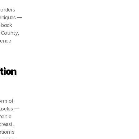
orders 
hniques — 
 back 
 County, 
ence 
ion 
rm of 
uscles — 
hen a 
ress), 
ion is 