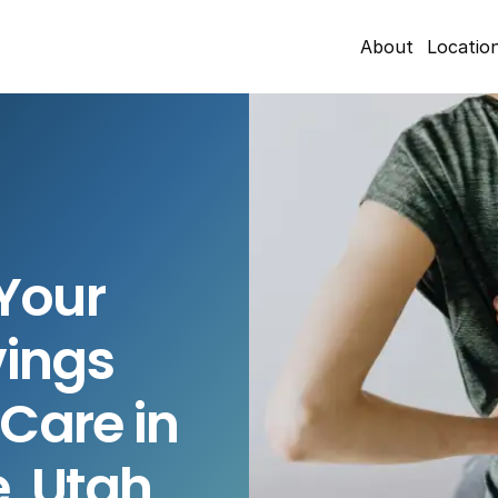
About
Locatio
our 
ings 
Care in 
e, Utah