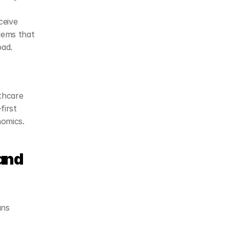
eive 
lems that 
oad.
hcare 
irst 
nomics.
and 
ns 