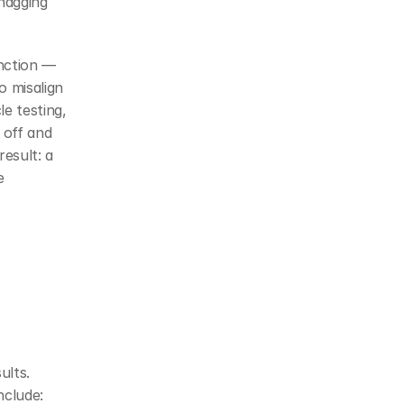
nagging 
nction — 
 misalign 
e testing, 
off and 
esult: a 
 
lts. 
nclude: