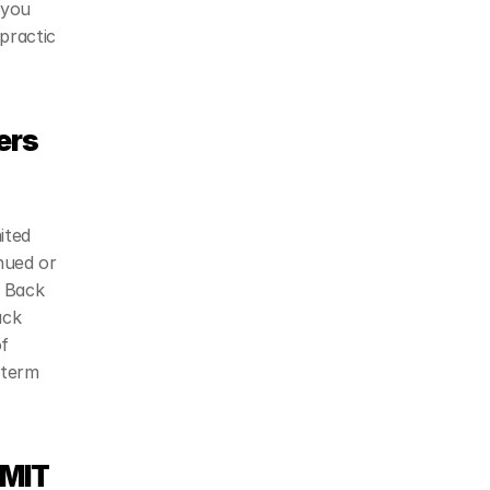
you 
practic 
rs 
ted 
ued or 
 Back 
ck 
f 
term 
MIT 