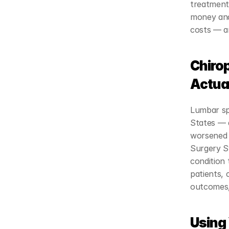
treatments
money and 
costs — a
Chiro
Actua
Lumbar sp
States — 
worsened 
Surgery Sy
condition 
patients, 
outcomes,
Using 