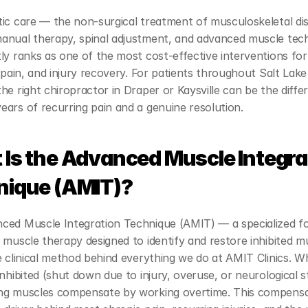
ic care — the non-surgical treatment of musculoskeletal dis
anual therapy, spinal adjustment, and advanced muscle tec
ly ranks as one of the most cost-effective interventions for
t pain, and injury recovery. For patients throughout Salt Lake
he right chiropractor in Draper or Kaysville can be the differ
ars of recurring pain and a genuine resolution.
Is the Advanced Muscle Integrat
nique (AMIT)?
ced Muscle Integration Technique (AMIT) — a specialized fo
 muscle therapy designed to identify and restore inhibited m
e clinical method behind everything we do at AMIT Clinics. W
inhibited (shut down due to injury, overuse, or neurological st
ng muscles compensate by working overtime. This compensat