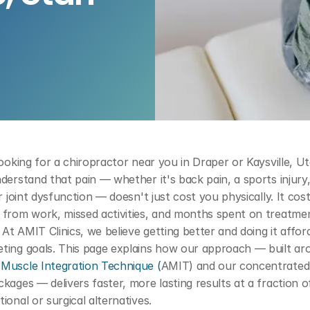
looking for a chiropractor near you in Draper or Kaysville, Ut
derstand that pain — whether it's back pain, a sports injury,
or joint dysfunction — doesn't just cost you physically. It cost
 from work, missed activities, and months spent on treatmen
. At AMIT Clinics, we believe getting better and doing it afford
Muscle Integration Technique (
AMIT) and our concentrated
kages — delivers faster, more lasting results at a fraction of
ional or surgical alternatives.