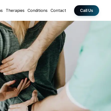
Call Us
ns
Therapies
Conditions
Contact