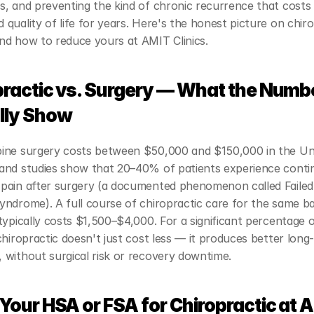
, and preventing the kind of chronic recurrence that costs 
quality of life for years. Here's the honest picture on chiro
nd how to reduce yours at AMIT Clinics.
practic vs. Surgery — What the Numbe
lly Show
ine surgery costs between $50,000 and $150,000 in the Uni
and studies show that 20–40% of patients experience contin
pain after surgery (a documented phenomenon called Failed
ndrome). A full course of chiropractic care for the same ba
typically costs $1,500–$4,000. For a significant percentage o
chiropractic doesn't just cost less — it produces better long-
 without surgical risk or recovery downtime.
Your HSA or FSA for Chiropractic at A