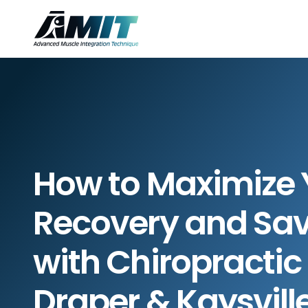
How to Maximize Y
Recovery and Sav
with Chiropractic 
Draper & Kaysvill