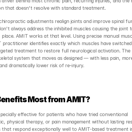
 driver behind most chronic pain, recurring injuries, and the 
on that doesn't resolve with standard treatment.
hiropractic adjustments realign joints and improve spinal fu
on't always address the inhibited muscles causing the joint to
st place. AMIT works at that level. Using precise manual muscl
practitioner identifies exactly which muscles have switched 
rgeted treatment to restore full neurological activation. The r
eletal system that moves as designed — with less pain, more
and dramatically lower risk of re-injury.
enefits Most from AMIT?
pecially effective for patients who have tried conventional 
ic, physical therapy, or pain management without lasting resu
s that respond exceptionally well to AMIT-based treatment i