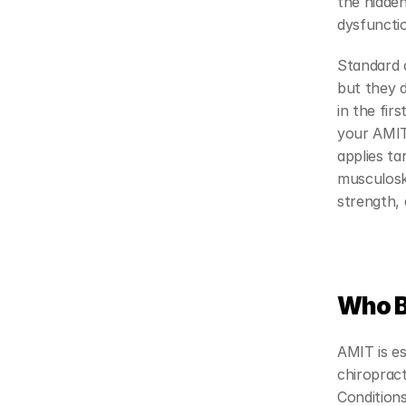
the hidden
dysfuncti
Standard c
but they d
in the fir
your AMIT 
applies ta
musculosk
strength, 
Who B
AMIT is es
chiropract
Condition