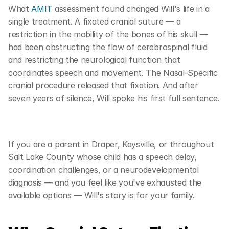
What 
AMIT
 assessment found changed Will's life in a 
single treatment. A fixated cranial suture — a 
restriction in the mobility of the bones of his skull — 
had been obstructing the flow of cerebrospinal fluid 
and restricting the neurological function that 
coordinates speech and movement. The Nasal-Specific 
cranial procedure released that fixation. And after 
seven years of silence, Will spoke his first full sentence.
If you are a parent in Draper, Kaysville, or throughout 
Salt Lake County whose child has a speech delay, 
coordination challenges, or a neurodevelopmental 
diagnosis — and you feel like you've exhausted the 
available options — Will's story is for your family.