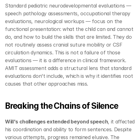
Standard pediatric neurodevelopmental evaluations — 
speech pathology assessments, occupational therapy 
evaluations, neurological workups — focus on the 
functional presentation: what the child can and cannot 
do, and how to build the skills that are limited. They do 
not routinely assess cranial suture mobility or CSF 
circulation dynamics. This is not a failure of those 
evaluations — it is a difference in clinical framework. 
AMIT assessment adds a structural lens that standard 
evaluations don't include, which is why it identifies root 
causes that other approaches miss.
Breaking the Chains of Silence
Will's challenges extended beyond speech
, it affected 
his coordination and ability to form sentences. Despite 
various attempts, progress remained elusive. The 