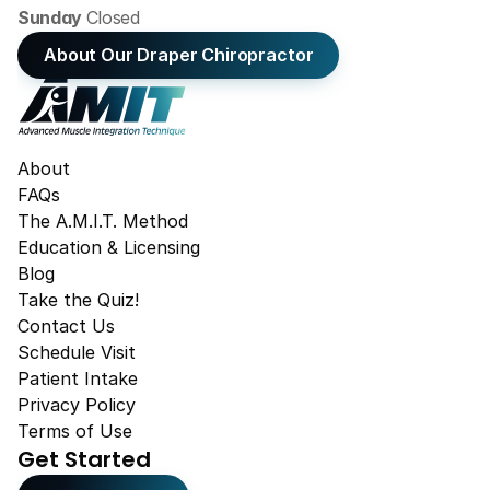
Sunday 
Closed
About Our Draper Chiropractor
About
FAQs
The A.M.I.T. Method
Education & Licensing
Blog
Take the Quiz!
Contact Us
Schedule Visit
Patient Intake
Privacy Policy
Terms of Use
Get Started