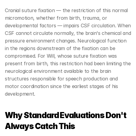
Cranial suture fixation — the restriction of this normal 
micromotion, whether from birth, trauma, or 
developmental factors — impairs CSF circulation. When 
CSF cannot circulate normally, the brain's chemical and 
pressure environment changes. Neurological function 
in the regions downstream of the fixation can be 
compromised. For Will, whose suture fixation was 
present from birth, this restriction had been limiting the 
neurological environment available to the brain 
structures responsible for speech production and 
motor coordination since the earliest stages of his 
development.
Why Standard Evaluations Don't 
Always Catch This