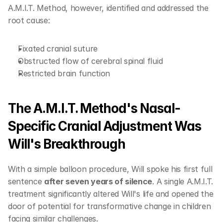
A.M.I.T. Method, however, identified and addressed the 
root cause: 
Fixated cranial suture
Obstructed flow of cerebral spinal fluid 
Restricted brain function
The A.M.I.T. Method's Nasal-
Specific Cranial Adjustment Was 
Will's Breakthrough
With a simple balloon procedure, Will spoke his first full 
sentence 
after seven years of silence
. A single A.M.I.T. 
treatment significantly altered Will's life and opened the 
door of potential for transformative change in children 
facing similar challenges.