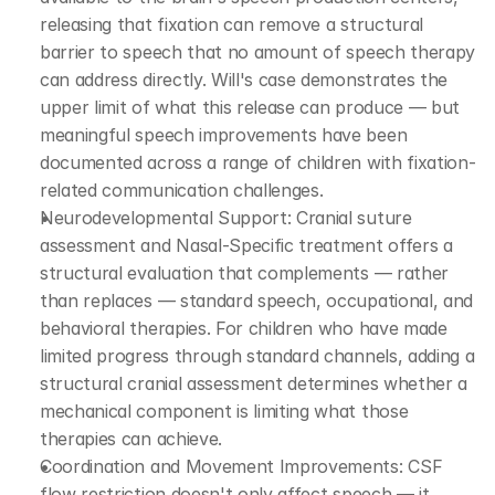
releasing that fixation can remove a structural 
barrier to speech that no amount of speech therapy 
can address directly. Will's case demonstrates the 
upper limit of what this release can produce — but 
meaningful speech improvements have been 
documented across a range of children with fixation-
related communication challenges.
Neurodevelopmental Support: Cranial suture 
assessment and Nasal-Specific treatment offers a 
structural evaluation that complements — rather 
than replaces — standard speech, occupational, and 
behavioral therapies. For children who have made 
limited progress through standard channels, adding a 
structural cranial assessment determines whether a 
mechanical component is limiting what those 
therapies can achieve.
Coordination and Movement Improvements: CSF 
flow restriction doesn't only affect speech — it 