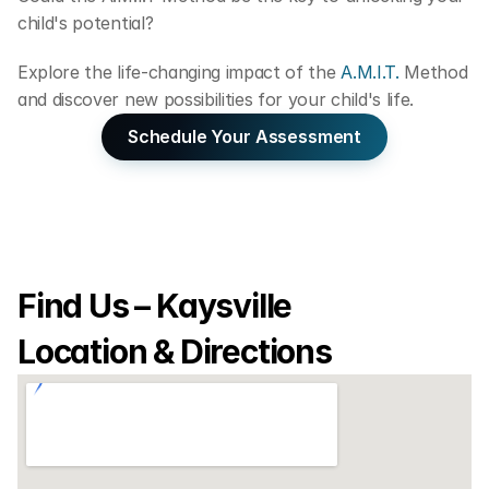
child's potential?
Explore the life-changing impact of the
 A.M.I.T. 
Method 
and discover new possibilities for your child's life.
Schedule Your Assessment
Find Us – Kaysville 
Location & Directions