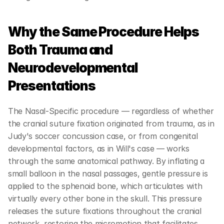
Why the Same Procedure Helps 
Both Trauma and 
Neurodevelopmental 
Presentations
The Nasal-Specific procedure — regardless of whether 
the cranial suture fixation originated from trauma, as in 
Judy's soccer concussion case, or from congenital 
developmental factors, as in Will's case — works 
through the same anatomical pathway. By inflating a 
small balloon in the nasal passages, gentle pressure is 
applied to the sphenoid bone, which articulates with 
virtually every other bone in the skull. This pressure 
releases the suture fixations throughout the cranial 
network, restoring the micromotion that facilitates 