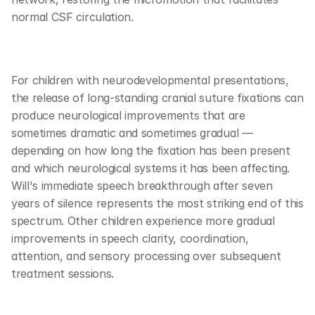
normal CSF circulation.
For children with neurodevelopmental presentations, 
the release of long-standing cranial suture fixations can 
produce neurological improvements that are 
sometimes dramatic and sometimes gradual — 
depending on how long the fixation has been present 
and which neurological systems it has been affecting. 
Will's immediate speech breakthrough after seven 
years of silence represents the most striking end of this 
spectrum. Other children experience more gradual 
improvements in speech clarity, coordination, 
attention, and sensory processing over subsequent 
treatment sessions.