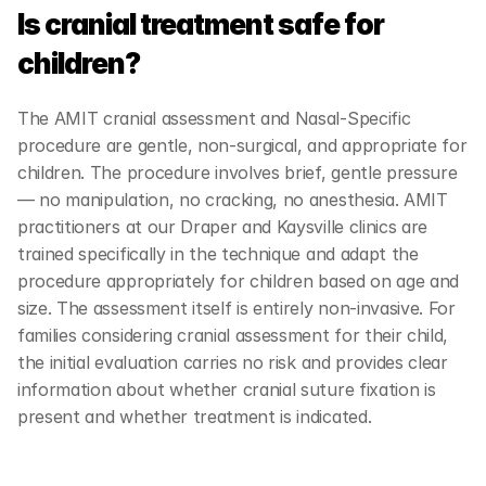
Is cranial treatment safe for 
children?
The AMIT cranial assessment and Nasal-Specific 
procedure are gentle, non-surgical, and appropriate for 
children. The procedure involves brief, gentle pressure 
— no manipulation, no cracking, no anesthesia. AMIT 
practitioners at our Draper and Kaysville clinics are 
trained specifically in the technique and adapt the 
procedure appropriately for children based on age and 
size. The assessment itself is entirely non-invasive. For 
families considering cranial assessment for their child, 
the initial evaluation carries no risk and provides clear 
information about whether cranial suture fixation is 
present and whether treatment is indicated.