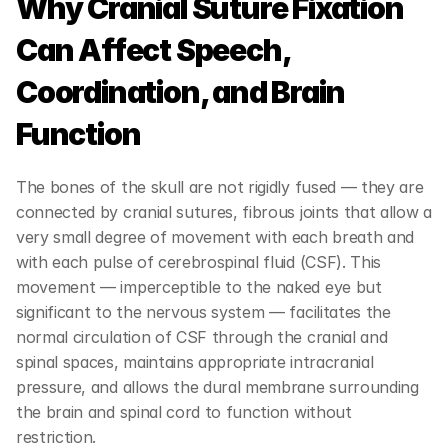
Why Cranial Suture Fixation 
Can Affect Speech, 
Coordination, and Brain 
Function
The bones of the skull are not rigidly fused — they are 
connected by cranial sutures, fibrous joints that allow a 
very small degree of movement with each breath and 
with each pulse of cerebrospinal fluid (CSF). This 
movement — imperceptible to the naked eye but 
significant to the nervous system — facilitates the 
normal circulation of CSF through the cranial and 
spinal spaces, maintains appropriate intracranial 
pressure, and allows the dural membrane surrounding 
the brain and spinal cord to function without 
restriction.