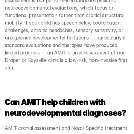
assessment is not performed in standard pediatric 
neurodevelopmental evaluations, which focus on 
functional presentation rather than cranial structural 
mobility. If your child has speech delay, coordination 
challenges, chronic headaches, sensory sensitivity, or 
unexplained developmental limitations — particularly if 
standard evaluations and therapies have produced 
limited progress — an AMIT cranial assessment at our 
Draper or Kaysville clinic is a low-risk, non-invasive first 
step.
Can AMIT help children with 
neurodevelopmental diagnoses?
AMIT cranial assessment and Nasal-Specific treatment 