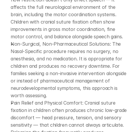
affects the full neurological environment of the 
brain, including the motor coordination systems. 
Children with cranial suture fixation often show 
improvements in gross motor coordination, fine 
motor control, and balance alongside speech gains.
Non-Surgical, Non-Pharmaceutical Solutions: The 
Nasal-Specific procedure requires no surgery, no 
anesthesia, and no medication. It is appropriate for 
children and produces no recovery downtime. For 
families seeking a non-invasive intervention alongside 
or instead of pharmaceutical management of 
neurodevelopmental symptoms, this approach is 
worth assessing.
Pain Relief and Physical Comfort: Cranial suture 
fixation in children often produces chronic low-grade 
discomfort — head pressure, tension, and sensory 
sensitivity — that children cannot always articulate. 