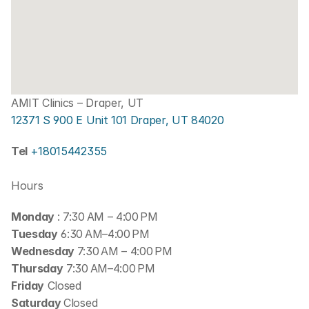
AMIT Clinics – Draper, UT
12371 S 900 E Unit 101 Draper, UT 84020
Tel 
+18015442355
Hours
Monday 
: 7:30 AM – 4:00 PM
Tuesday
 6:30 AM–4:00 PM
Wednesday 
7:30 AM – 4:00 PM
Thursday
 7:30 AM–4:00 PM
Friday
 Closed
Saturday 
Closed