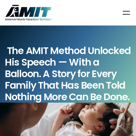
 The AMIT Method Unlocked 
His Speech — With a 
Balloon. A Story for Every 
Family That Has Been Told 
Nothing More Can Be Done.