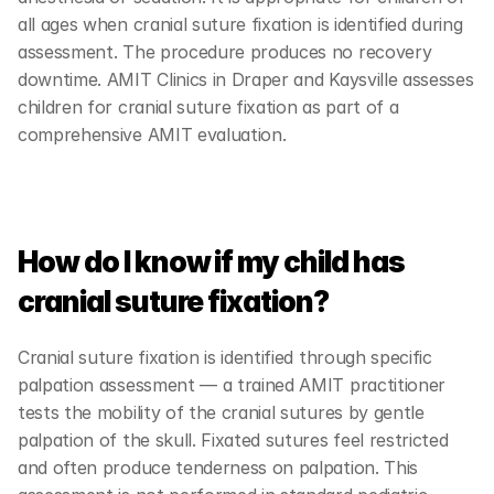
all ages when cranial suture fixation is identified during 
assessment. The procedure produces no recovery 
downtime. AMIT Clinics in Draper and Kaysville assesses 
children for cranial suture fixation as part of a 
comprehensive AMIT evaluation.
How do I know if my child has 
cranial suture fixation?
Cranial suture fixation is identified through specific 
palpation assessment — a trained AMIT practitioner 
tests the mobility of the cranial sutures by gentle 
palpation of the skull. Fixated sutures feel restricted 
and often produce tenderness on palpation. This 