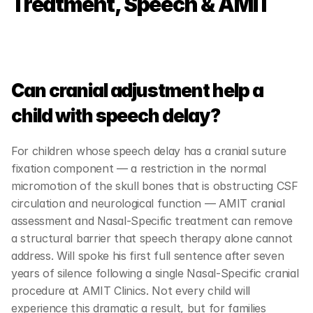
Treatment, Speech & AMIT
Can cranial adjustment help a 
child with speech delay?
For children whose speech delay has a cranial suture 
fixation component — a restriction in the normal 
micromotion of the skull bones that is obstructing CSF 
circulation and neurological function — AMIT cranial 
assessment and Nasal-Specific treatment can remove 
a structural barrier that speech therapy alone cannot 
address. Will spoke his first full sentence after seven 
years of silence following a single Nasal-Specific cranial 
procedure at AMIT Clinics. Not every child will 
experience this dramatic a result, but for families 