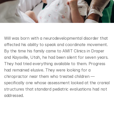
Will was born with a neurodevelopmental disorder that 
affected his ability to speak and coordinate movement. 
By the time his family came to AMIT Clinics in Draper 
and Kaysville, Utah, he had been silent for seven years. 
They had tried everything available to them. Progress 
had remained elusive. They were looking for a 
chiropractor near them who treated children — 
specifically one whose assessment looked at the cranial 
structures that standard pediatric evaluations had not 
addressed.