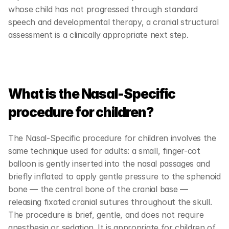
whose child has not progressed through standard 
speech and developmental therapy, a cranial structural 
assessment is a clinically appropriate next step.
What is the Nasal-Specific 
procedure for children?
The Nasal-Specific procedure for children involves the 
same technique used for adults: a small, finger-cot 
balloon is gently inserted into the nasal passages and 
briefly inflated to apply gentle pressure to the sphenoid 
bone — the central bone of the cranial base — 
releasing fixated cranial sutures throughout the skull. 
The procedure is brief, gentle, and does not require 
anesthesia or sedation. It is appropriate for children of 