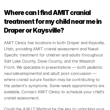
Where can I find AMIT cranial 
treatment for my child near me in 
Draper or Kaysville?
AMIT Clinics has locations in both Draper and Kaysville, 
Utah, providing AMIT cranial assessment and Nasal-
Specific treatment for children and adults throughout 
Salt Lake County, Davis County, and the Wasatch 
Front. We specialize in presentations — both pediatric 
neurodevelopmental and adult post-concussion — 
where cranial suture fixation may be contributing to 
the patient's symptoms. Same-week appointments are 
available. Contact AMIT Clinics to schedule your child's 
cranial assessment.
Could the A.M.I.T Method be the key to unlocking your 