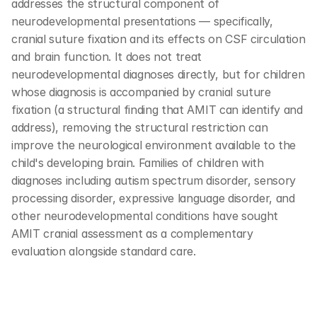
addresses the structural component of 
neurodevelopmental presentations — specifically, 
cranial suture fixation and its effects on CSF circulation 
and brain function. It does not treat 
neurodevelopmental diagnoses directly, but for children 
whose diagnosis is accompanied by cranial suture 
fixation (a structural finding that AMIT can identify and 
address), removing the structural restriction can 
improve the neurological environment available to the 
child's developing brain. Families of children with 
diagnoses including autism spectrum disorder, sensory 
processing disorder, expressive language disorder, and 
other neurodevelopmental conditions have sought 
AMIT cranial assessment as a complementary 
evaluation alongside standard care.