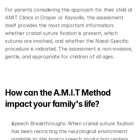
For parents considering this approach for their child at 
AMIT Clinics in Draper or Kaysville, the assessment 
itself provides the most important information: 
whether cranial suture fixation is present, which 
sutures are involved, and whether the Nasal-Specific 
procedure is indicated. The assessment is non-invasive, 
gentle, and appropriate for children of all ages.
How can the A.M.I.T Method 
impact your family's life?
Speech Breakthroughs: When cranial suture fixation 
has been restricting the neurological environment 
available to the brain's speech production centers, 