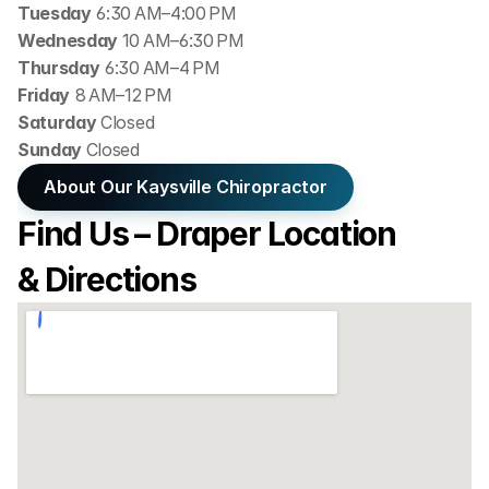
Tuesday
 6:30 AM–4:00 PM
Wednesday 
10 AM–6:30 PM
Thursday
 6:30 AM–4 PM
Friday
 8 AM–12 PM
Saturday 
Closed
Sunday 
Closed
About Our Kaysville Chiropractor
Find Us – Draper Location 
& Directions