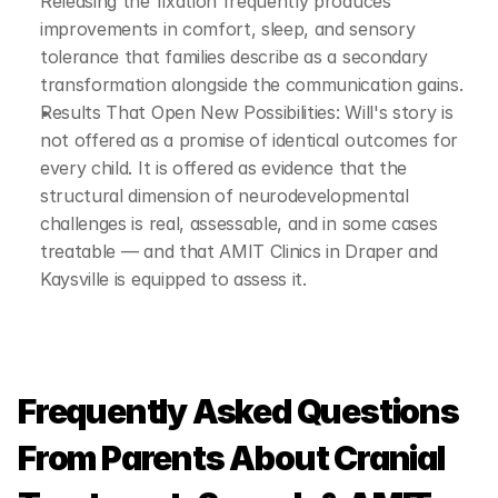
Releasing the fixation frequently produces 
improvements in comfort, sleep, and sensory 
tolerance that families describe as a secondary 
transformation alongside the communication gains.
Results That Open New Possibilities: Will's story is 
not offered as a promise of identical outcomes for 
every child. It is offered as evidence that the 
structural dimension of neurodevelopmental 
challenges is real, assessable, and in some cases 
treatable — and that AMIT Clinics in Draper and 
Kaysville is equipped to assess it.
Frequently Asked Questions 
From Parents About Cranial 