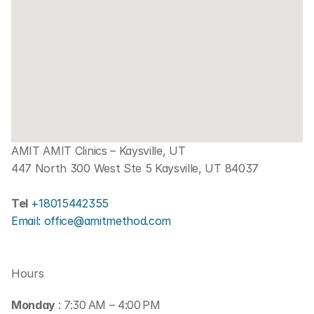
AMIT AMIT Clinics – Kaysville, UT
447 North 300 West Ste 5 Kaysville, UT 84037
Tel 
+18015442355
Email: office@amitmethod.com
Hours
Monday 
: 7:30 AM – 4:00 PM